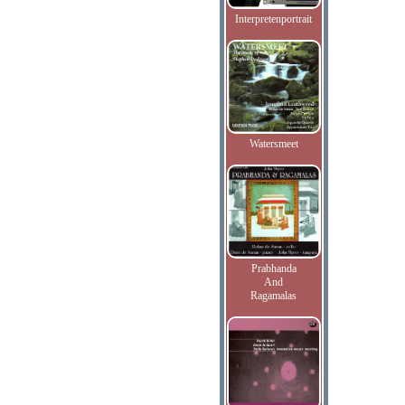
Interpretenportrait
Watersmeet
Prabhanda
And
Ragamalas