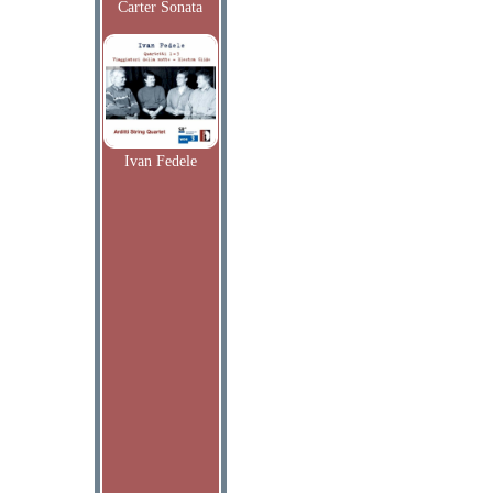
Carter Sonata
Ivan Fedele