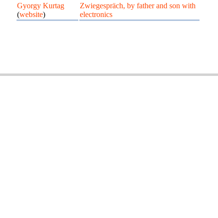
Gyorgy Kurtag
Zwiegespräch, by father and son with
(
website
)
electronics