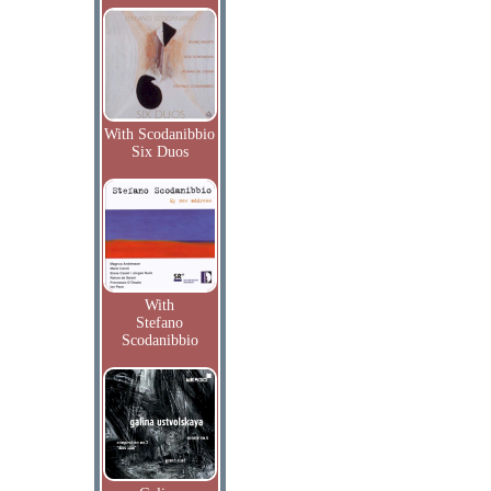
With Scodanibbio
Six Duos
With
Stefano
Scodanibbio