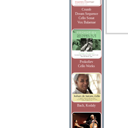
Crumb
Dream Sequence
Cello Sonat
Vox Balaenae
Prokofiev
Cello Works
Bach, Kodaly