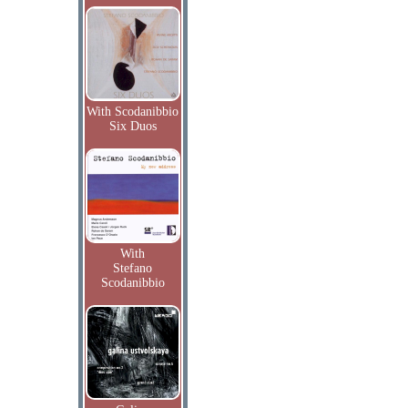
With Scodanibbio
Six Duos
With
Stefano
Scodanibbio