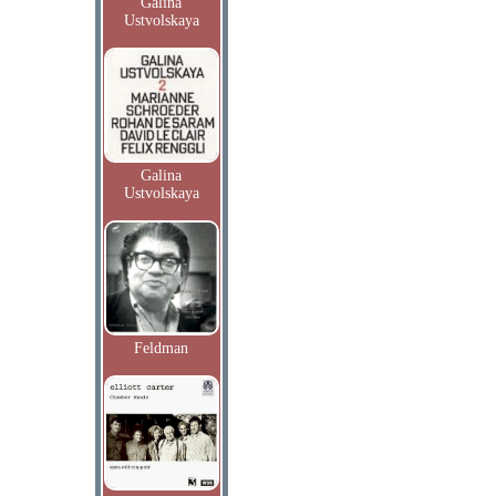
Galina
Ustvolskaya
Galina
Ustvolskaya
Feldman