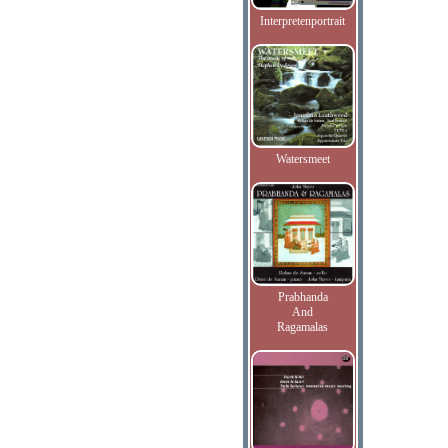
Interpretenportrait
Watersmeet
Prabhanda
And
Ragamalas