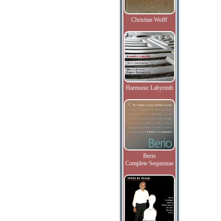
Christian Wolff
Harmonic Labyrinth
Berio
Complete Sequenzas