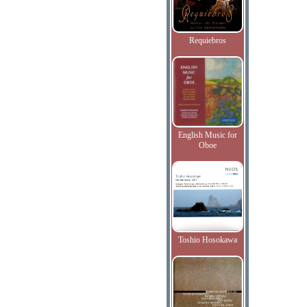
Requiebros
English Music for
Oboe
Toshio Hosokawa