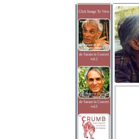
Click Image To View
de Saram in Concert
vol.2
de Saram in Concert
vol.I