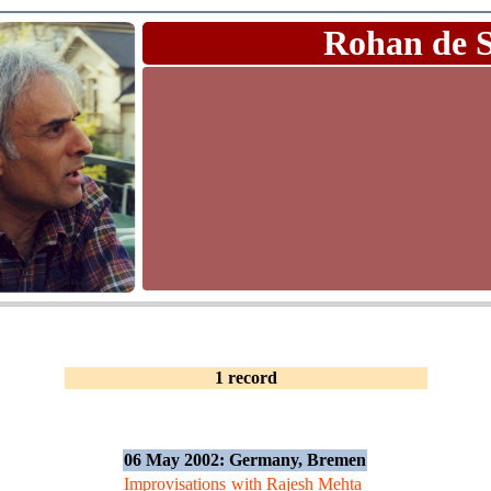
Rohan de 
1 record
06 May 2002: Germany, Bremen
Improvisations
with Rajesh Mehta