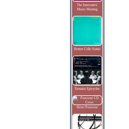
The Innovative
Music Meeting
Britten Cello Suites
Xenakis Epicycles
Henri Pousseur