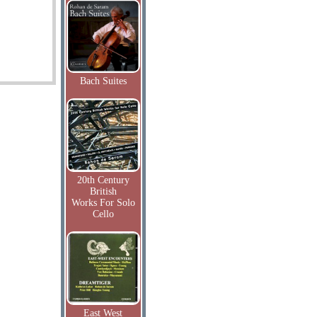
Bach Suites
20th Century
British
Works For Solo
Cello
East West