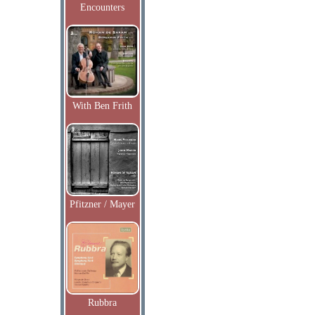
Encounters
With Ben Frith
Pfitzner / Mayer
Rubbra