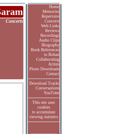
Home
Saram
Memories
Repertoire
Concerts
Concerts
Web Links
Reviews
Recordings
Audio Clips
Biography
Book References
to Rohan
Collaborating
Artists
Photo Downloads
Contact
Download Tracks
Conversations
YouTube
This site uses
cookies
to accumulate
viewing statistics