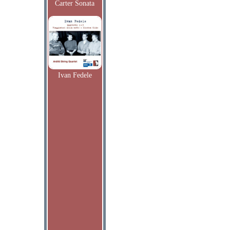
Carter Sonata
Ivan Fedele