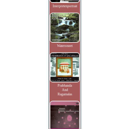
Interpretenportrait
Watersmeet
Prabhanda
And
Ragamalas