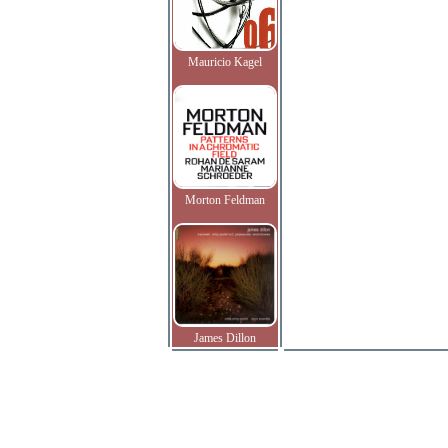
Mauricio Kagel
Morton Feldman
James Dillon