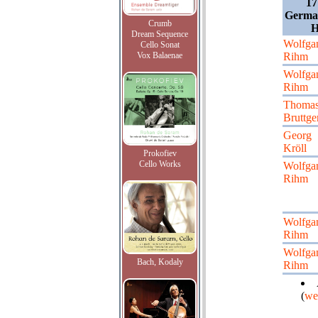
17
German
Crumb
H
Dream Sequence
Wolfga
Cello Sonat
Vox Balaenae
Rihm
Wolfga
Rihm
Thoma
Bruttge
Georg
Kröll
Prokofiev
Cello Works
Wolfga
Rihm
Wolfga
Rihm
Wolfga
Bach, Kodaly
Rihm
(
we