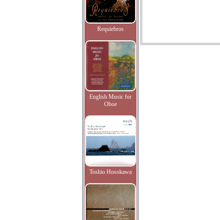
Requiebros
English Music for
Oboe
Toshio Hosokawa