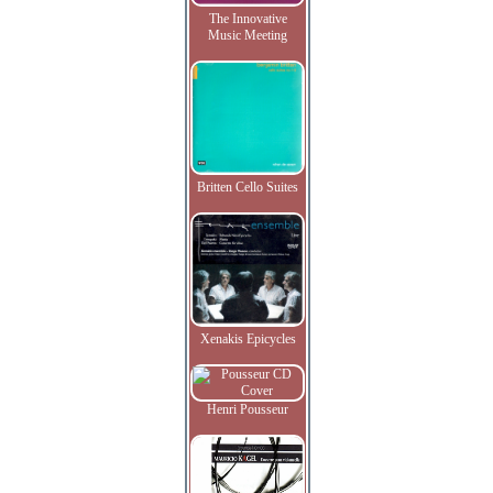
The Innovative
Music Meeting
Britten Cello Suites
Xenakis Epicycles
Henri Pousseur