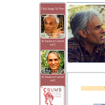
Click Image To View
de Saram in Concert
vol.2
de Saram in Concert
vol.I