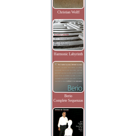
Christian Wolff
Harmonic Labyrinth
Berio
Complete Sequenzas