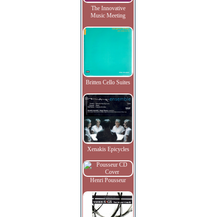
The Innovative
Music Meeting
Britten Cello Suites
Xenakis Epicycles
Henri Pousseur