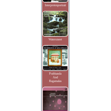
Interpretenportrait
Watersmeet
Prabhanda
And
Ragamalas