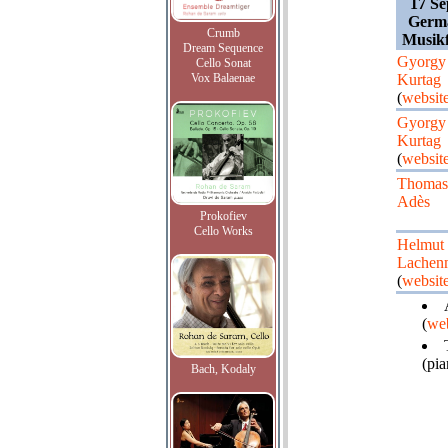
17 Se
Germ
Crumb
Musikf
Dream Sequence
Gyorgy
Cello Sonat
Vox Balaenae
Kurtag
(
websit
Gyorgy
Kurtag
(
websit
Thomas
Adès
Prokofiev
Cello Works
Helmut
Lachen
(
websit
(
web
(pia
Bach, Kodaly