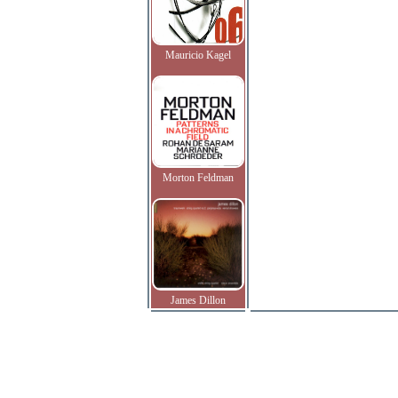
Mauricio Kagel
Morton Feldman
James Dillon