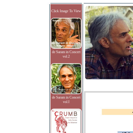
Click Image To View
de Saram in Concert
vol.2
de Saram in Concert
vol.I