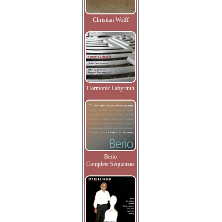
Christian Wolff
Harmonic Labyrinth
Berio
Complete Sequenzas