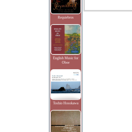
Requiebros
English Music for
Oboe
Toshio Hosokawa