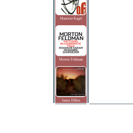
Mauricio Kagel
Morton Feldman
James Dillon