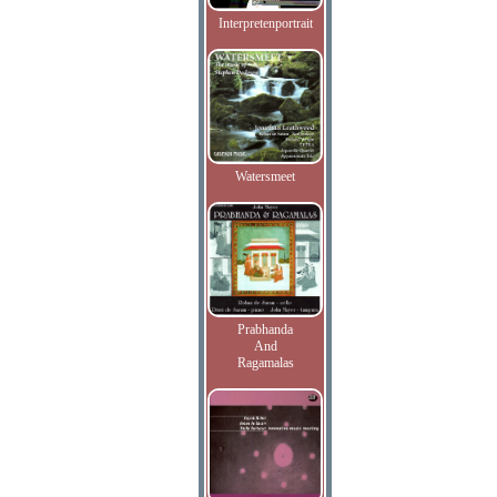
Interpretenportrait
Watersmeet
Prabhanda
And
Ragamalas