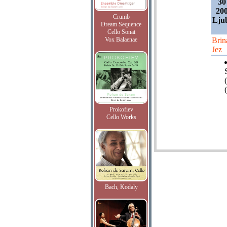
30
200
Crumb
Ljub
Dream Sequence
Cello Sonat
Vox Balaenae
Brin
Jez
(
Prokofiev
Cello Works
Bach, Kodaly