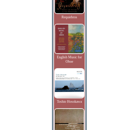
Requiebros
English Music for
Oboe
Toshio Hosokawa