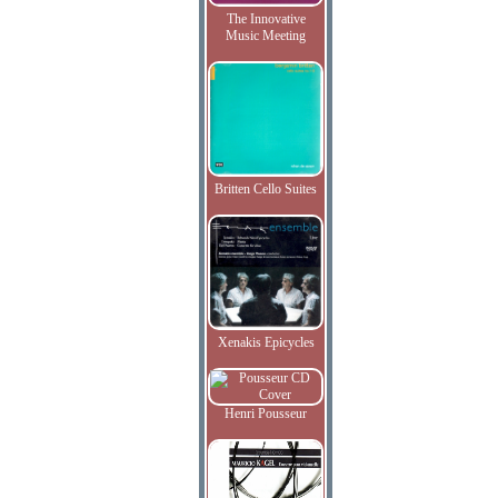
The Innovative
Music Meeting
Britten Cello Suites
Xenakis Epicycles
Henri Pousseur