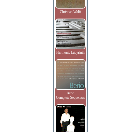
Christian Wolff
Harmonic Labyrinth
Berio
Complete Sequenzas