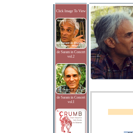
Click Image To View
de Saram in Concert
vol.2
de Saram in Concert
vol.I