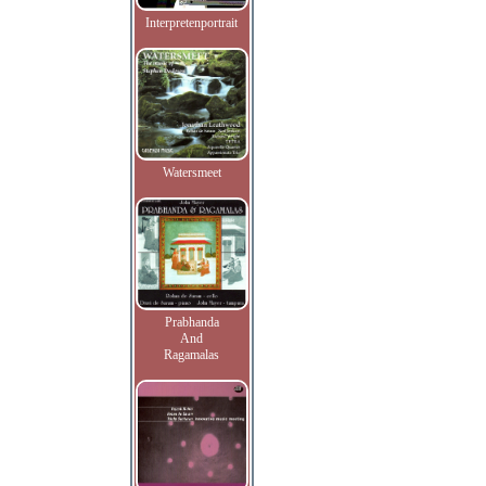
Interpretenportrait
Watersmeet
Prabhanda
And
Ragamalas