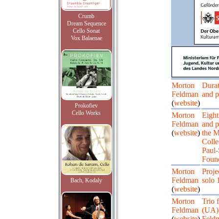
Crumb
Dream Sequence
Cello Sonat
Vox Balaenae
Morton
Durat
Feldman
and p
(
website
)
Prokofiev
Cello Works
Morton
Eight
Feldman
and p
(
website
)
the 
Colle
Paul-
Found
Morton
Proje
Feldman
solo 
Bach, Kodaly
(
website
)
Morton
Trio 
Feldman
(UA) 
(
website
)
Feldm