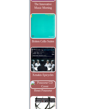
The Innovative
Music Meeting
Britten Cello Suites
Xenakis Epicycles
Henri Pousseur