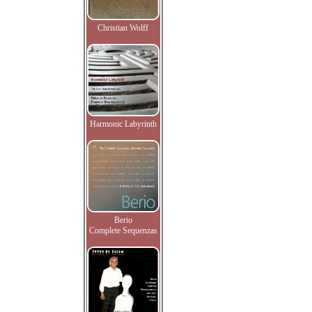
Christian Wolff
Harmonic Labyrinth
Berio
Complete Sequenzas