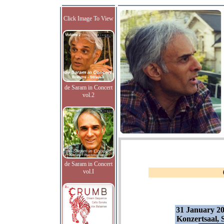
Click Image To View
de Saram in Concert
vol.2
de Saram in Concert
vol.I
31 January 2
Konzertsaal, 