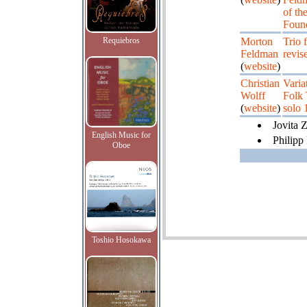
of th
Found
Requiebros
Morton
Trio 
Feldman
revis
(
website
)
Christian
Varia
Wolff
Folk 
(
website
)
solo 
Jovita Z
English Music for
Philipp
Oboe
Toshio Hosokawa