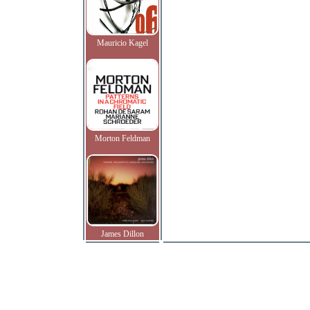
Mauricio Kagel
Morton Feldman
James Dillon