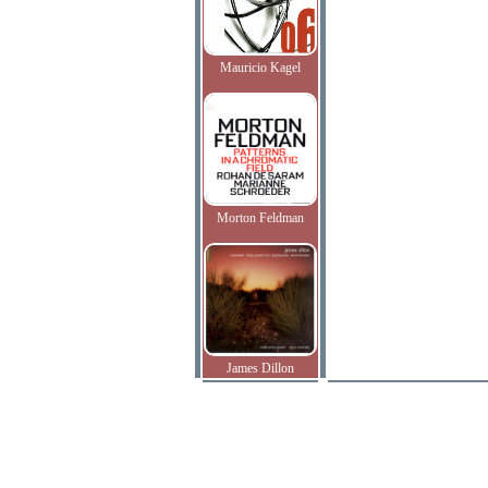
Mauricio Kagel
Morton Feldman
James Dillon