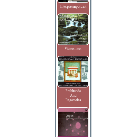
Interpretenportrait
Watersmeet
Prabhanda
And
Ragamalas