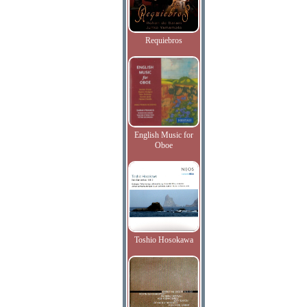
Requiebros
English Music for
Oboe
Toshio Hosokawa