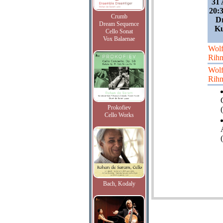
31 
20:
Crumb
Dr
Dream Sequence
Ku
Cello Sonat
Vox Balaenae
Wol
Rih
Wol
Rih
Prokofiev
(
Cello Works
Bach, Kodaly