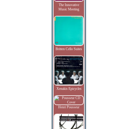
The Innovative
Music Meeting
Britten Cello Suites
Xenakis Epicycles
Henri Pousseur