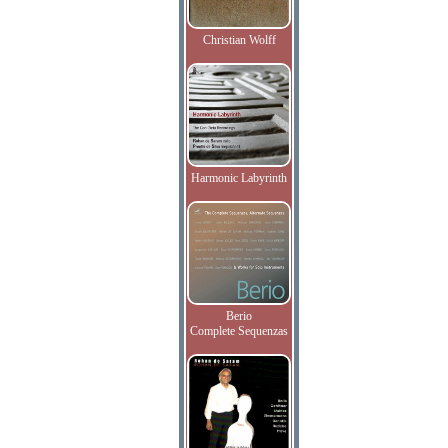
Christian Wolff
Harmonic Labyrinth
Berio
Complete Sequenzas