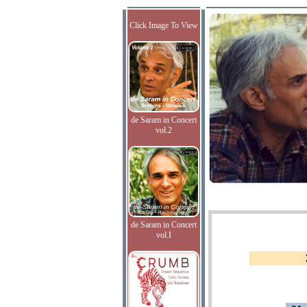
Click Image To View
de Saram in Concert
vol.2
de Saram in Concert
vol.I