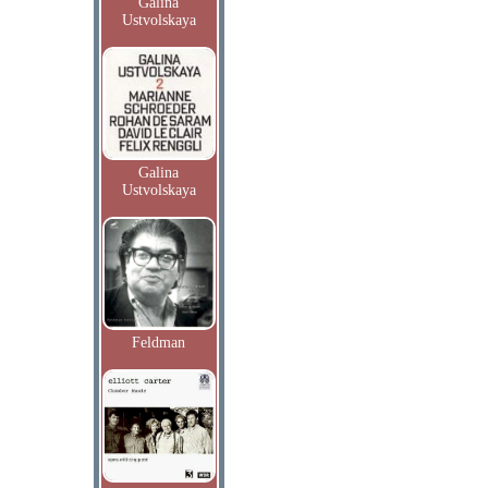
Galina
Ustvolskaya
Galina
Ustvolskaya
Feldman