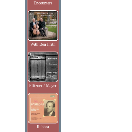
Encounters
With Ben Frith
Pfitzner / Mayer
Rubbra