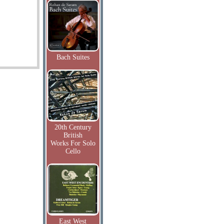
Bach Suites
20th Century
British
Works For Solo
Cello
East West