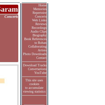
Home
Saram
Memories
Repertoire
Concerts
Concerts
Web Links
Reviews
Recordings
Audio Clips
Biography
Book References
to Rohan
Collaborating
Artists
Photo Downloads
Contact
Download Tracks
Conversations
YouTube
This site uses
cookies
to accumulate
viewing statistics