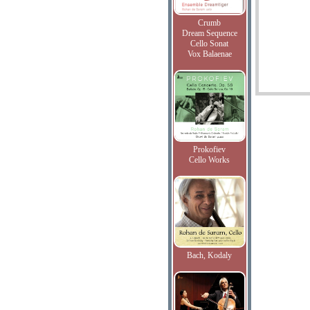
Crumb
Dream Sequence
Cello Sonat
Vox Balaenae
Prokofiev
Cello Works
Bach, Kodaly