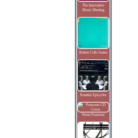
The Innovative
Music Meeting
Britten Cello Suites
Xenakis Epicycles
Henri Pousseur