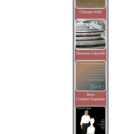
Christian Wolff
Harmonic Labyrinth
Berio
Complete Sequenzas