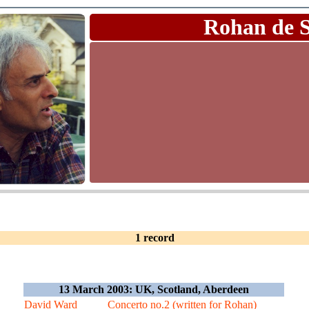
Rohan de 
1 record
13 March 2003: UK, Scotland, Aberdeen
David Ward
Concerto no.2 (written for Rohan)