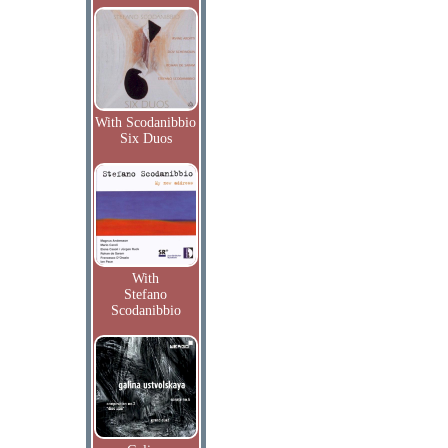
With Scodanibbio
Six Duos
With
Stefano
Scodanibbio