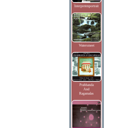
Interpretenportrait
Watersmeet
Prabhanda
And
Ragamalas