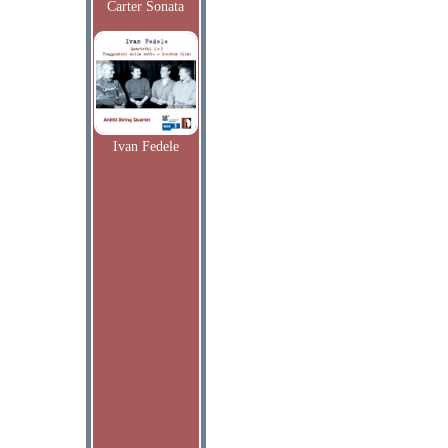
Carter Sonata
Ivan Fedele