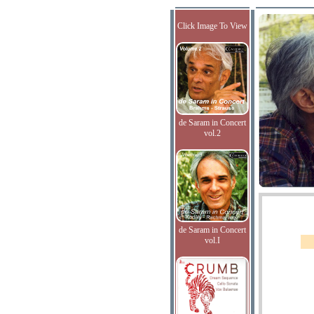
Click Image To View
de Saram in Concert
vol.2
de Saram in Concert
vol.I