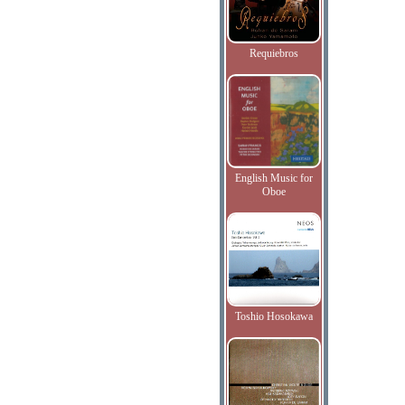
Requiebros
English Music for
Oboe
Toshio Hosokawa