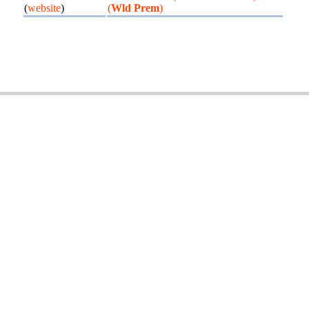
(
website
)
(
Wld Prem
)