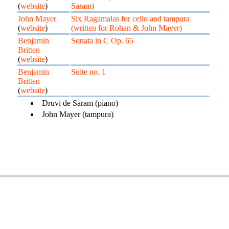
(
website
)
Saram)
John Mayer
Six Ragamalas for cello and tampura
(
website
)
(written for Rohan & John Mayer)
Benjamin
Sonata in C Op. 65
Britten
(
website
)
Benjamin
Suite no. 1
Britten
(
website
)
Druvi de Saram (piano)
John Mayer (tampura)