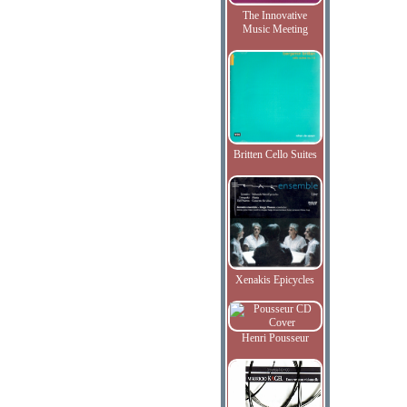
The Innovative
Music Meeting
Britten Cello Suites
Xenakis Epicycles
Henri Pousseur