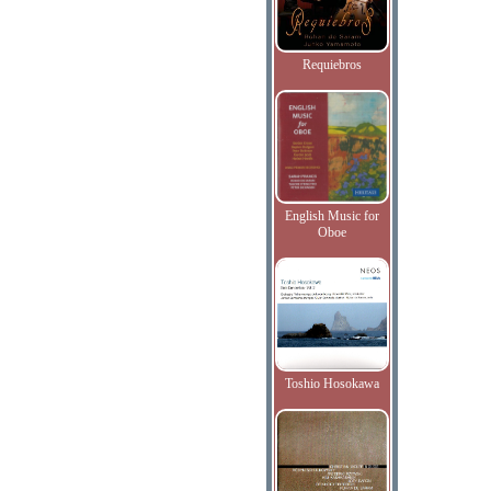
Requiebros
English Music for
Oboe
Toshio Hosokawa