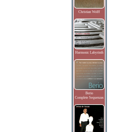
Christian Wolff
Harmonic Labyrinth
Berio
Complete Sequenzas