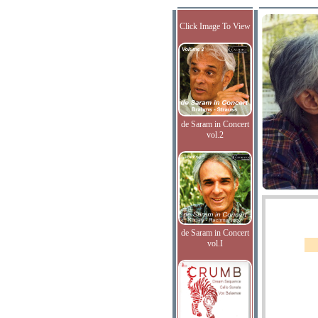
Click Image To View
de Saram in Concert
vol.2
de Saram in Concert
vol.I