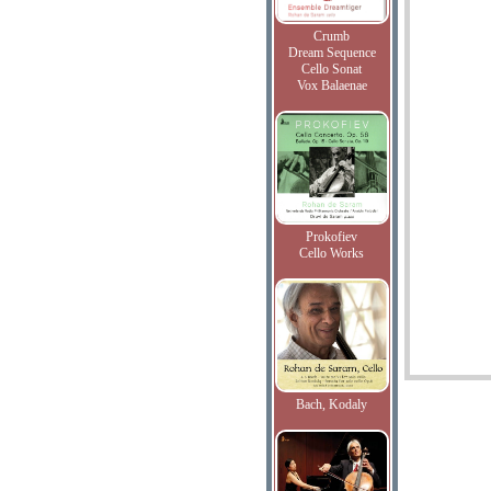
Crumb
Dream Sequence
Cello Sonat
Vox Balaenae
Prokofiev
Cello Works
Bach, Kodaly