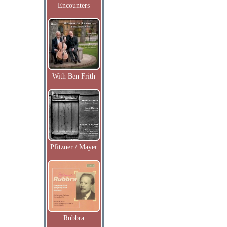
Encounters
With Ben Frith
Pfitzner / Mayer
Rubbra