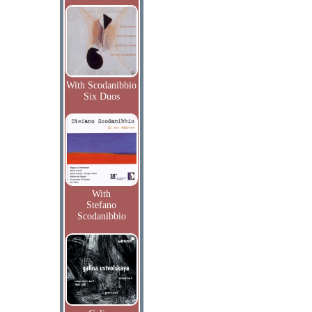
With Scodanibbio
Six Duos
With
Stefano
Scodanibbio