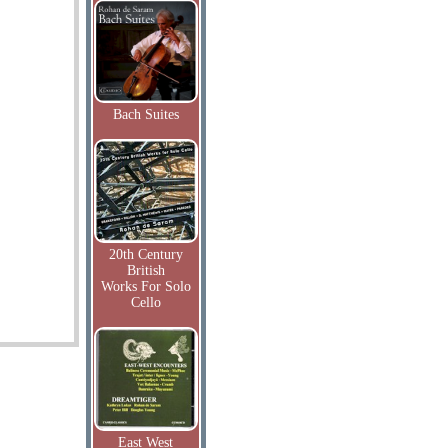
Bach Suites
20th Century
British
Works For Solo
Cello
East West