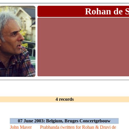
Rohan de 
4 records
07 June 2003: Belgium, Bruges Concertgebouw
John Mayer
Prabhanda (written for Rohan & Druvi de