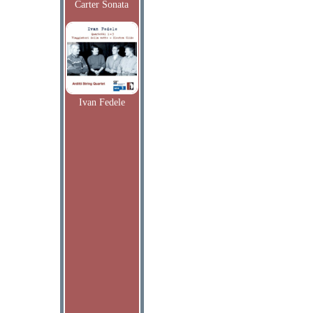
Carter Sonata
Ivan Fedele