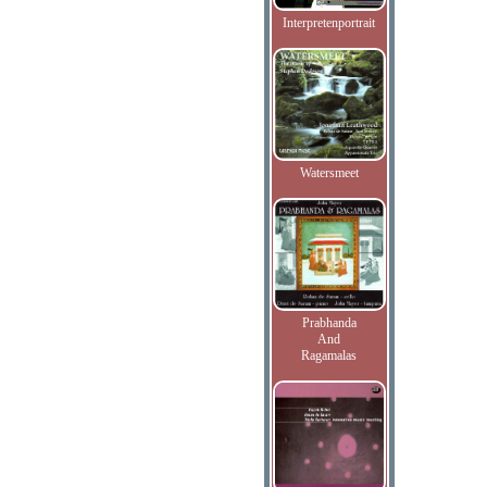
Interpretenportrait
Watersmeet
Prabhanda
And
Ragamalas