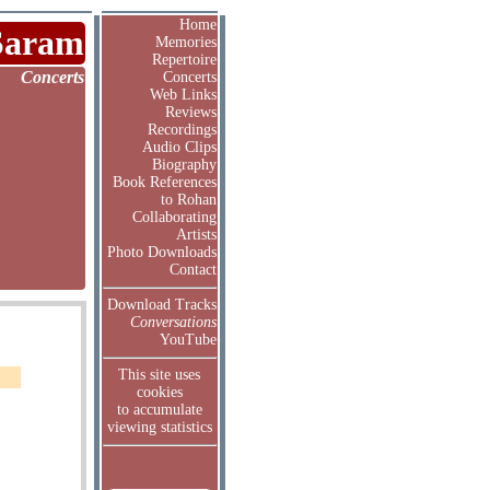
Home
Saram
Memories
Repertoire
Concerts
Concerts
Web Links
Reviews
Recordings
Audio Clips
Biography
Book References
to Rohan
Collaborating
Artists
Photo Downloads
Contact
Download Tracks
Conversations
YouTube
This site uses
cookies
to accumulate
viewing statistics