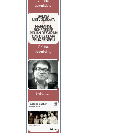
Galina
Ustvolskaya
Galina
Ustvolskaya
Feldman