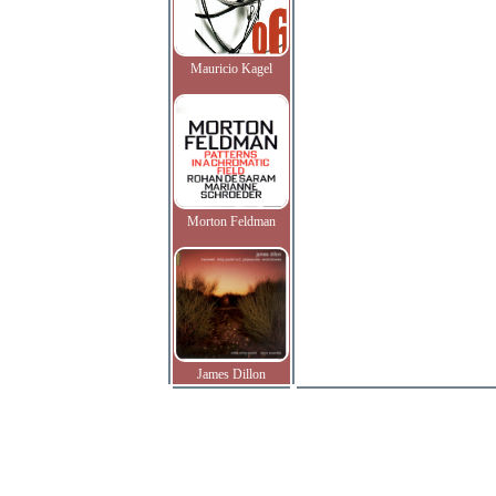
Mauricio Kagel
Morton Feldman
James Dillon