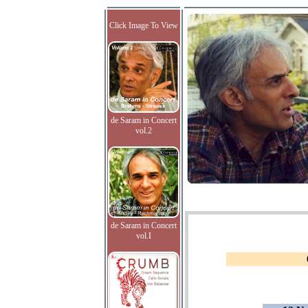
Click Image To View
de Saram in Concert
vol.2
de Saram in Concert
vol.I