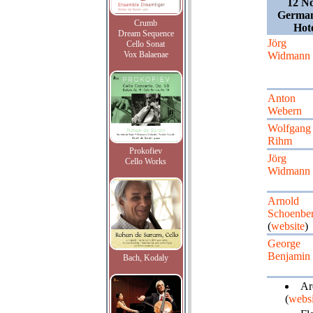
12 N
German
Crumb
Hot
Dream Sequence
Jörg
Cello Sonat
Vox Balaenae
Widmann
Anton
Webern
Wolfgang
Rihm
Prokofiev
Jörg
Cello Works
Widmann
Arnold
Schoenbe
(
website
)
George
Benjamin
Bach, Kodaly
Ard
(
websi