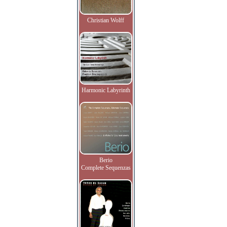
Christian Wolff
Harmonic Labyrinth
Berio
Complete Sequenzas