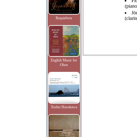
Fl
(piano
Jö
(clarin
Requiebros
English Music for
Oboe
Toshio Hosokawa