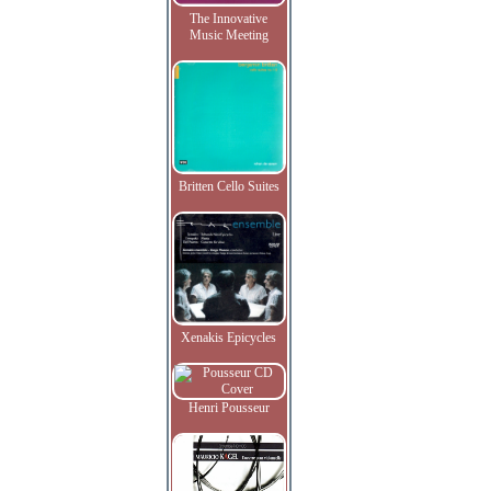
The Innovative
Music Meeting
Britten Cello Suites
Xenakis Epicycles
Henri Pousseur