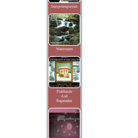
Interpretenportrait
Watersmeet
Prabhanda
And
Ragamalas