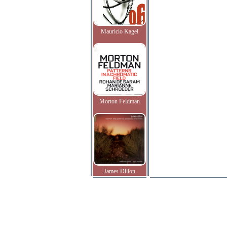
Mauricio Kagel
Morton Feldman
James Dillon