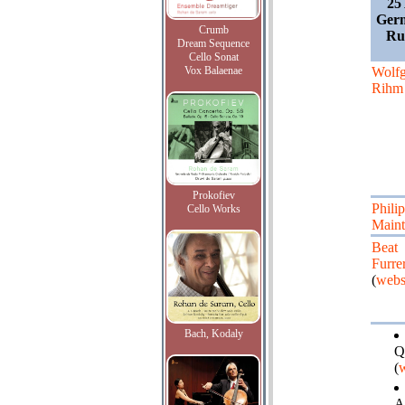
25
Germ
Crumb
Rud
Dream Sequence
Cello Sonat
Vox Balaenae
Wolf
Rihm
Prokofiev
Phili
Cello Works
Maint
Beat
Furre
(
webs
Bach, Kodaly
Q
(
w
A