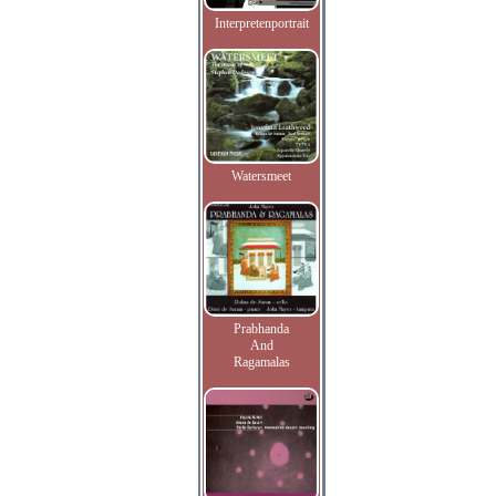
Interpretenportrait
Watersmeet
Prabhanda
And
Ragamalas