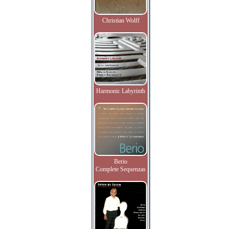
Christian Wolff
Harmonic Labyrinth
Berio
Complete Sequenzas