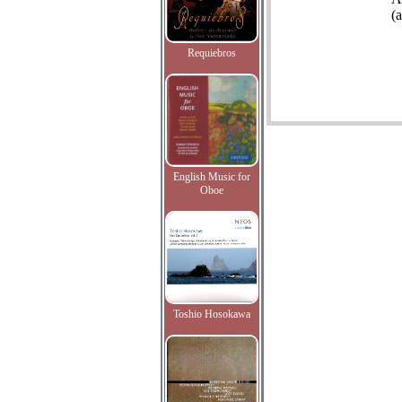
(
Requiebros
English Music for
Oboe
Toshio Hosokawa