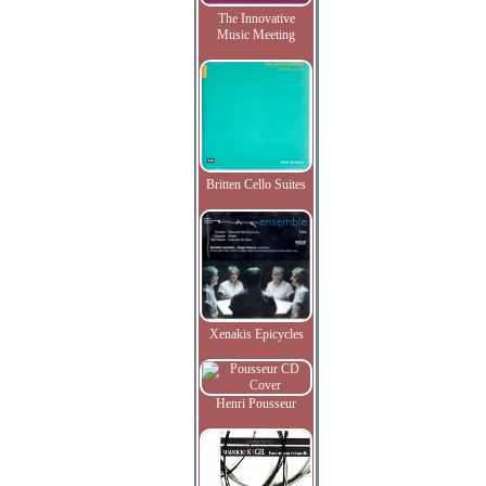
The Innovative
Music Meeting
Britten Cello Suites
Xenakis Epicycles
Henri Pousseur