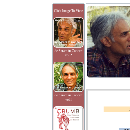
Click Image To View
de Saram in Concert
vol.2
de Saram in Concert
vol.I