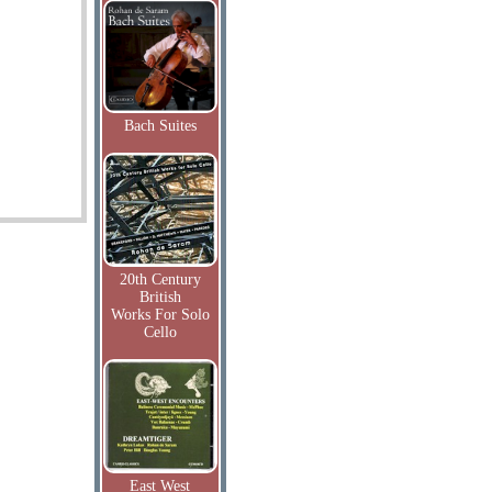
Bach Suites
20th Century
British
Works For Solo
Cello
East West