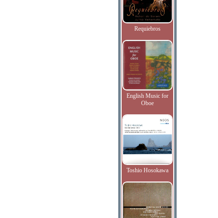
Requiebros
English Music for
Oboe
Toshio Hosokawa