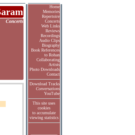
Home
Saram
Memories
Repertoire
Concerts
Concerts
Web Links
Reviews
Recordings
Audio Clips
Biography
Book References
to Rohan
Collaborating
Artists
Photo Downloads
Contact
Download Tracks
Conversations
YouTube
This site uses
cookies
to accumulate
viewing statistics