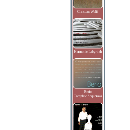
Christian Wolff
Harmonic Labyrinth
Berio
Complete Sequenzas