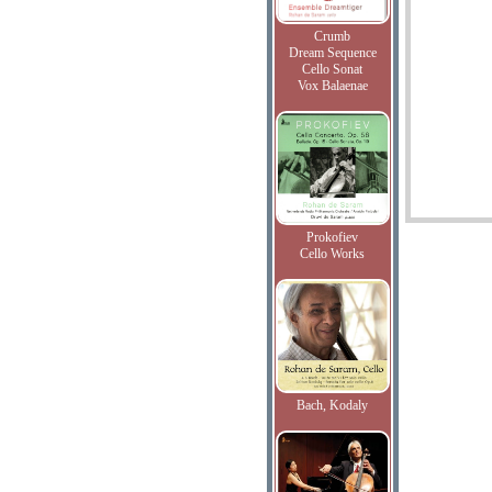
Crumb
Dream Sequence
Cello Sonat
Vox Balaenae
Prokofiev
Cello Works
Bach, Kodaly