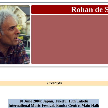
Rohan de 
2 records
10 June 2004: Japan, Takefu, 15th Takefu
International Music Festival, Bunka Centre, Main Hall;