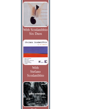
With Scodanibbio
Six Duos
With
Stefano
Scodanibbio