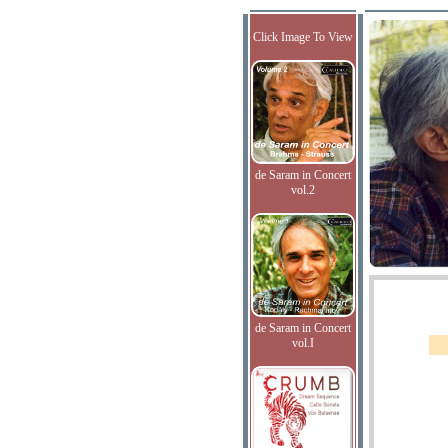
Click Image To View
de Saram in Concert
vol.2
de Saram in Concert
vol.I