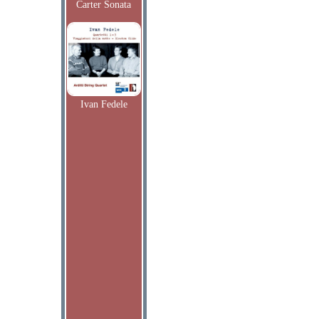
Carter Sonata
Ivan Fedele