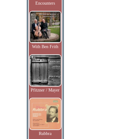
Encounters
With Ben Frith
Pfitzner / Mayer
Rubbra