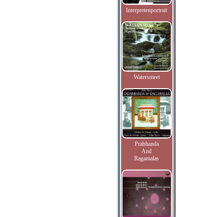
Interpretenportrait
Watersmeet
Prabhanda
And
Ragamalas