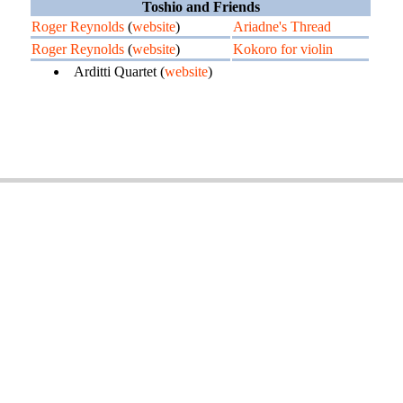
Toshio and Friends
Roger Reynolds
(
website
)
Ariadne's Thread
Roger Reynolds
(
website
)
Kokoro for violin
Arditti Quartet (
website
)