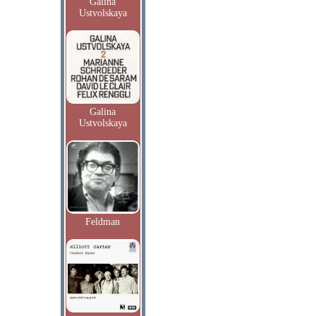
Galina
Ustvolskaya
Galina
Ustvolskaya
Feldman