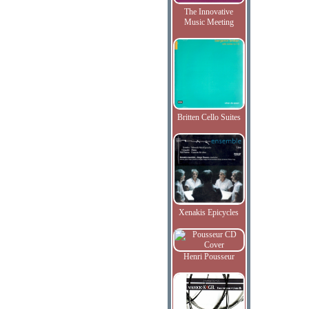
The Innovative
Music Meeting
Britten Cello Suites
Xenakis Epicycles
Henri Pousseur