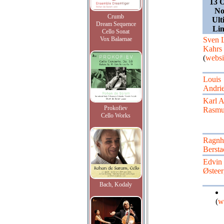
13 O
No
Crumb
Ult
Dream Sequence
Li
Cello Sonat
Vox Balaenae
Sven 
Kahrs
(
websi
Louis
Andri
Karl 
Prokofiev
Rasmu
Cello Works
Ragnh
Bersta
Edvin
Østeer
Bach, Kodaly
(
w