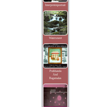
Interpretenportrait
Watersmeet
Prabhanda
And
Ragamalas