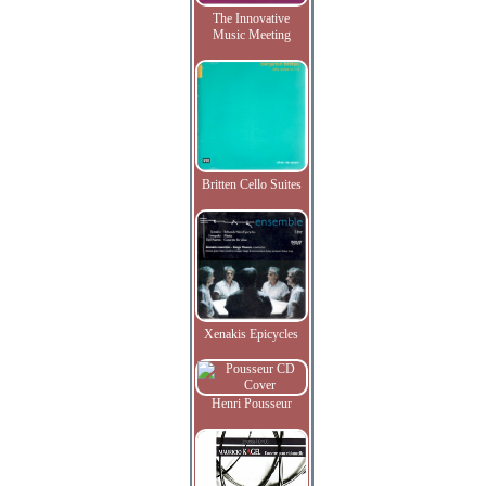
The Innovative
Music Meeting
Britten Cello Suites
Xenakis Epicycles
Henri Pousseur