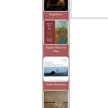
Requiebros
English Music for
Oboe
Toshio Hosokawa