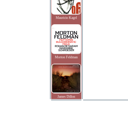
Mauricio Kagel
Morton Feldman
James Dillon