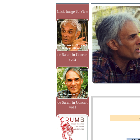
Click Image To View
de Saram in Concert
vol.2
de Saram in Concert
vol.I