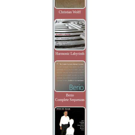
Christian Wolff
Harmonic Labyrinth
Berio
Complete Sequenzas