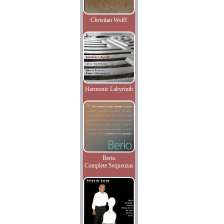
Christian Wolff
Harmonic Labyrinth
Berio
Complete Sequenzas