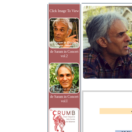
Click Image To View
de Saram in Concert
vol.2
de Saram in Concert
vol.I