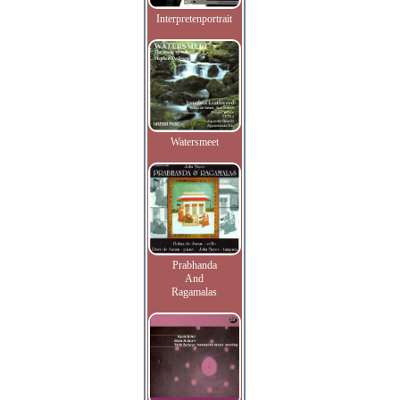
Interpretenportrait
Watersmeet
Prabhanda
And
Ragamalas