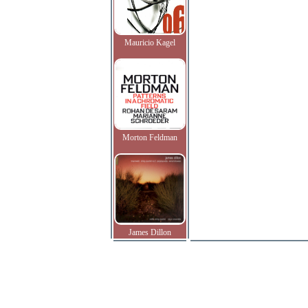
Mauricio Kagel
Morton Feldman
James Dillon