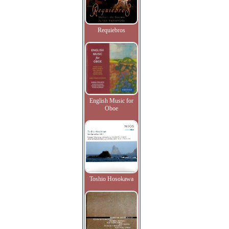
Requiebros
English Music for
Oboe
Toshio Hosokawa