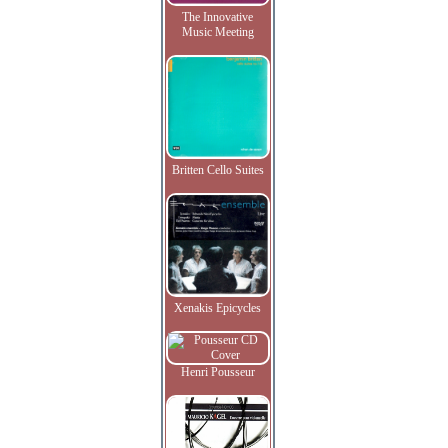
The Innovative
Music Meeting
Britten Cello Suites
Xenakis Epicycles
Henri Pousseur