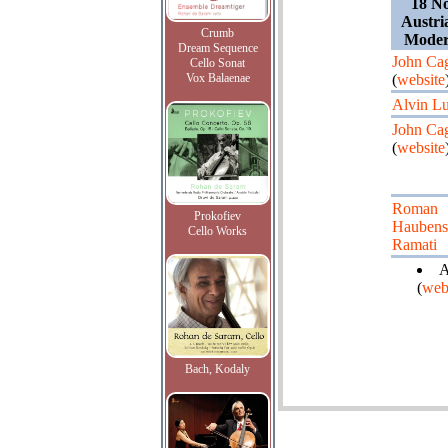
18 N
Austri
Crumb
Moder
Dream Sequence
John Ca
Cello Sonat
Vox Balaenae
(
website
Alvin Lu
John Ca
(
website
Roman
Prokofiev
Haubens
Cello Works
Ramati
A
(
web
Bach, Kodaly