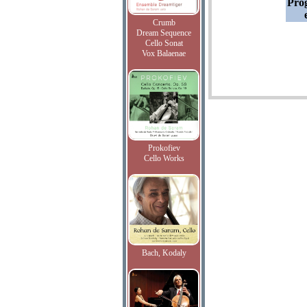
Pro
Crumb
Dream Sequence
Cello Sonat
Vox Balaenae
Prokofiev
Cello Works
Bach, Kodaly