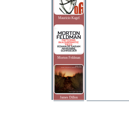
Mauricio Kagel
Morton Feldman
James Dillon