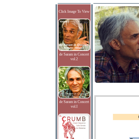
Click Image To View
de Saram in Concert
vol.2
de Saram in Concert
vol.I