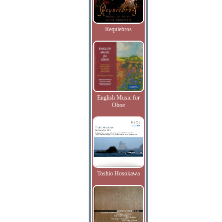
Requiebros
English Music for
Oboe
Toshio Hosokawa