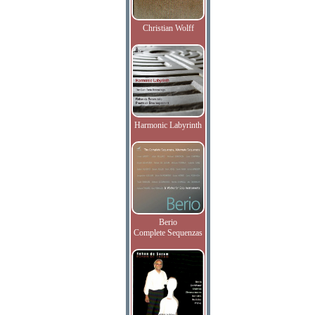
Christian Wolff
Harmonic Labyrinth
Berio
Complete Sequenzas