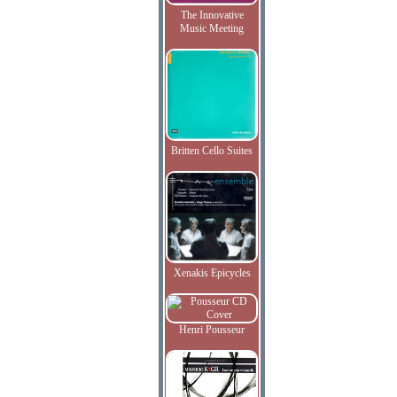
The Innovative
Music Meeting
Britten Cello Suites
Xenakis Epicycles
Henri Pousseur