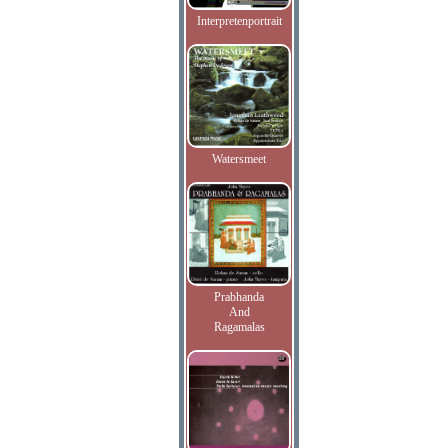
Interpretenportrait
Watersmeet
Prabhanda
And
Ragamalas