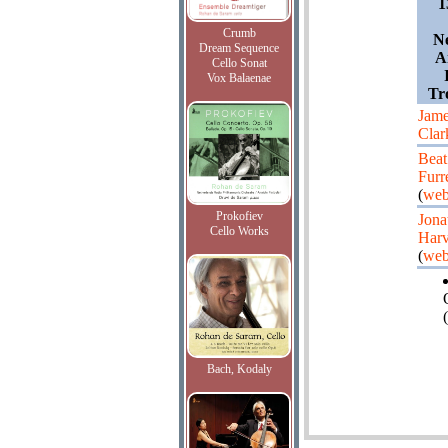
1
Crumb
Ne
Dream Sequence
A
Cello Sonat
Vox Balaenae
Tr
Jam
Clar
Beat
Furr
(
web
Prokofiev
Jona
Cello Works
Har
(
web
(
Bach, Kodaly