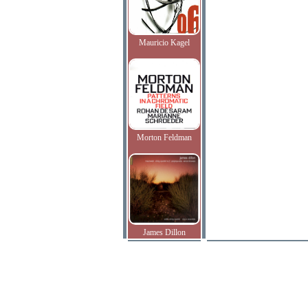
Mauricio Kagel
Morton Feldman
James Dillon