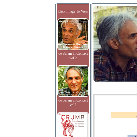
Click Image To View
de Saram in Concert
vol.2
de Saram in Concert
vol.I