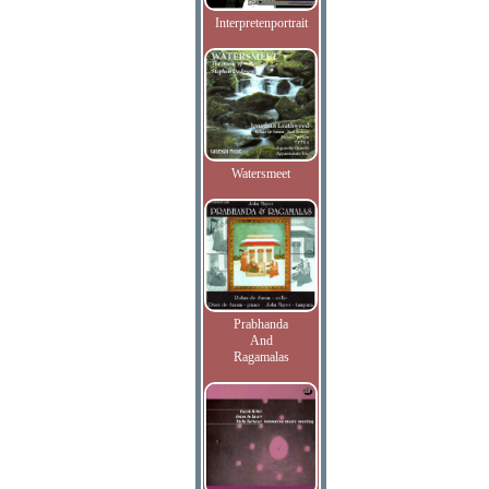
Interpretenportrait
Watersmeet
Prabhanda
And
Ragamalas