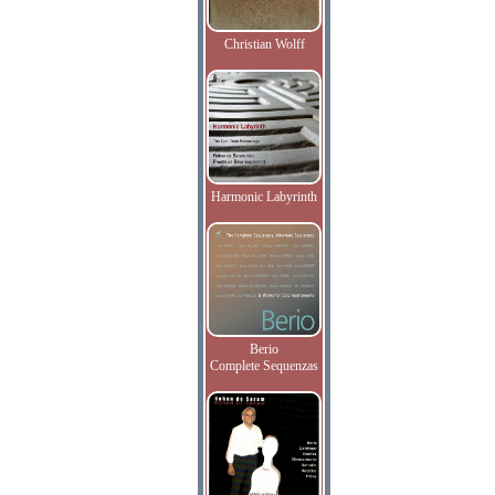
Christian Wolff
Harmonic Labyrinth
Berio
Complete Sequenzas