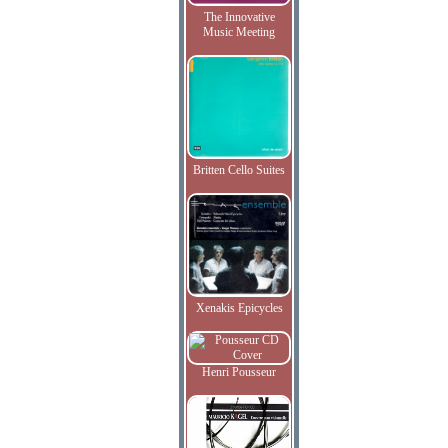
The Innovative
Music Meeting
Britten Cello Suites
Xenakis Epicycles
Henri Pousseur