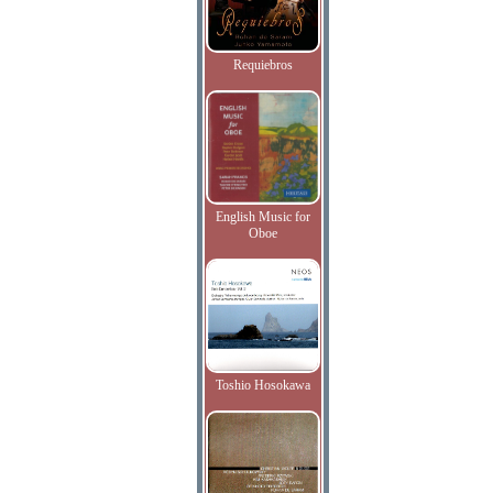
Requiebros
English Music for
Oboe
Toshio Hosokawa