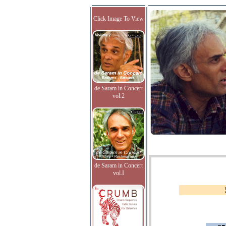
Click Image To View
de Saram in Concert
vol.2
de Saram in Concert
vol.I