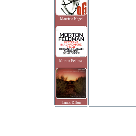
Mauricio Kagel
Morton Feldman
James Dillon