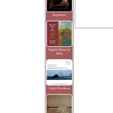
Requiebros
English Music for
Oboe
Toshio Hosokawa