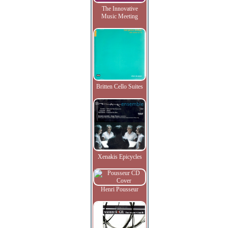
The Innovative
Music Meeting
Britten Cello Suites
Xenakis Epicycles
Henri Pousseur