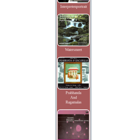
Interpretenportrait
Watersmeet
Prabhanda
And
Ragamalas