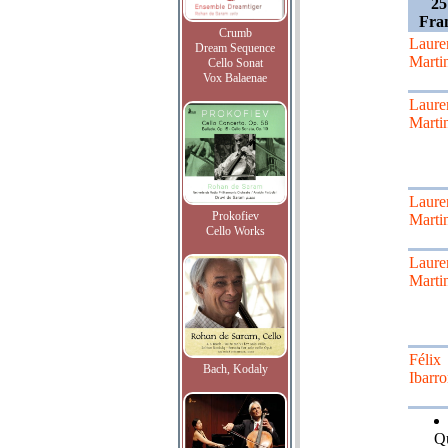
25
Fra
Crumb
Laure
Dream Sequence
Marti
Cello Sonat
Vox Balaenae
Laure
Marti
Laure
Prokofiev
Marti
Cello Works
Laure
Marti
Félix
Bach, Kodaly
Ibarr
Qu