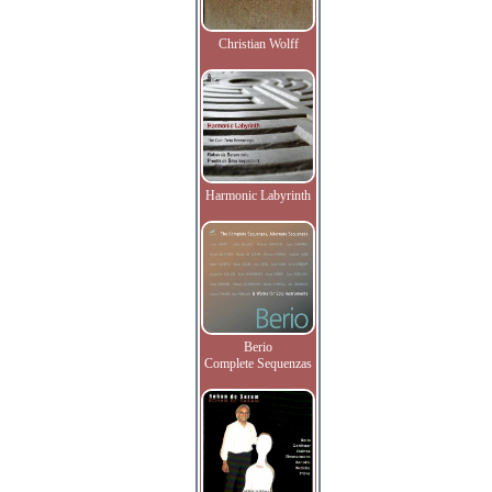
Christian Wolff
Harmonic Labyrinth
Berio
Complete Sequenzas