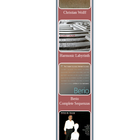
Christian Wolff
Harmonic Labyrinth
Berio
Complete Sequenzas