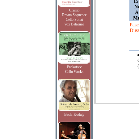
15
Ne
Crumb
A
Dream Sequence
Mu
Cello Sonat
Vox Balaenae
Pasc
Dus
(
Prokofiev
Cello Works
Bach, Kodaly