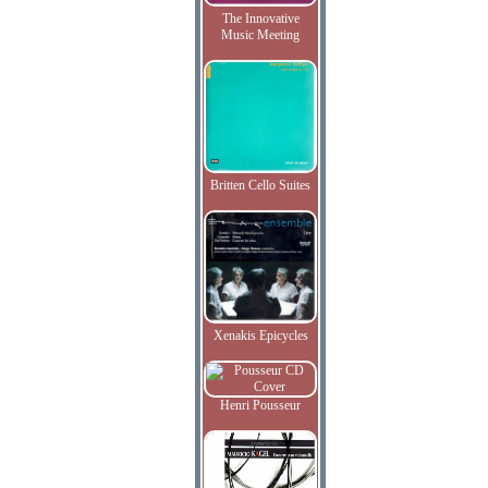
The Innovative
Music Meeting
Britten Cello Suites
Xenakis Epicycles
Henri Pousseur