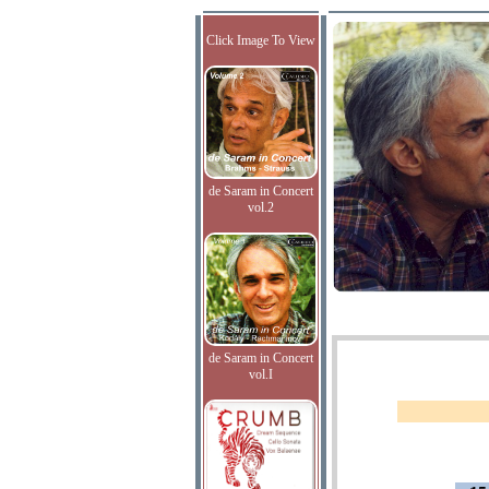
Click Image To View
de Saram in Concert
vol.2
de Saram in Concert
vol.I