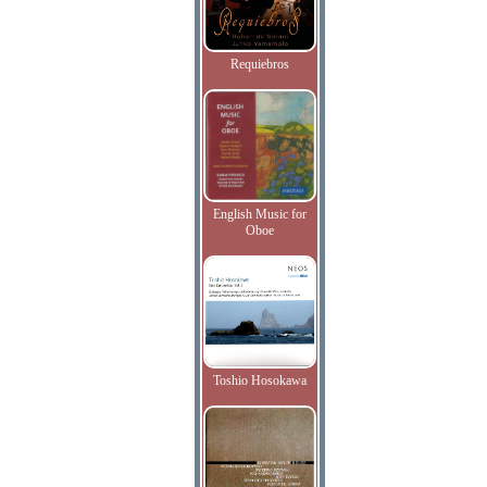
Requiebros
English Music for
Oboe
Toshio Hosokawa