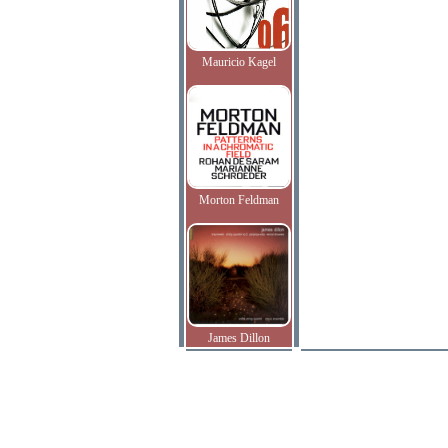
Mauricio Kagel
Morton Feldman
James Dillon