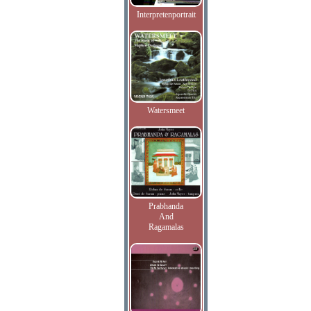
Interpretenportrait
Watersmeet
Prabhanda
And
Ragamalas