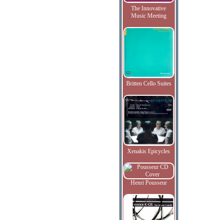
The Innovative
Music Meeting
Britten Cello Suites
Xenakis Epicycles
Henri Pousseur