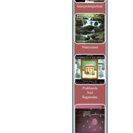
Interpretenportrait
Watersmeet
Prabhanda
And
Ragamalas