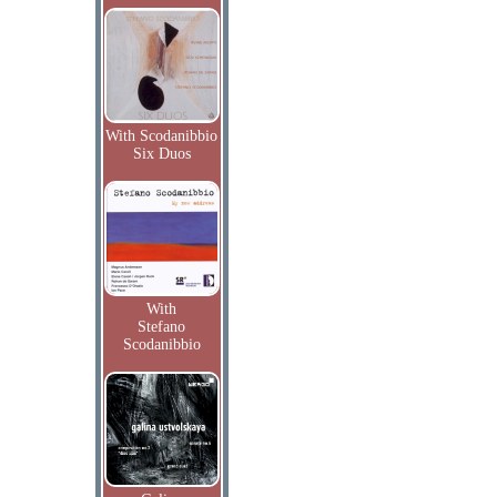
With Scodanibbio
Six Duos
With
Stefano
Scodanibbio