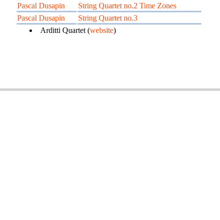
Pascal Dusapin
String Quartet no.2 Time Zones
Pascal Dusapin
String Quartet no.3
Arditti Quartet (
website
)