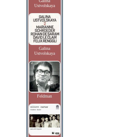
Galina
Ustvolskaya
Galina
Ustvolskaya
Feldman