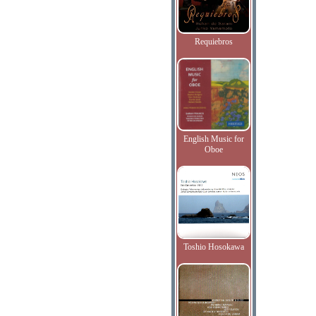
Requiebros
English Music for
Oboe
Toshio Hosokawa