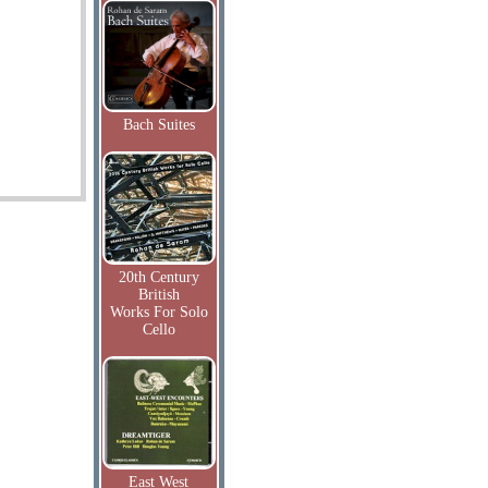
Bach Suites
20th Century
British
Works For Solo
Cello
East West