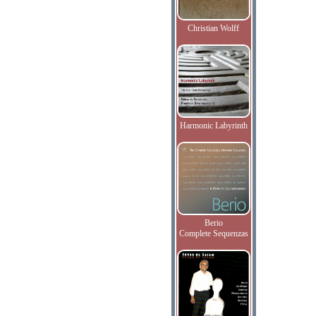
Christian Wolff
Harmonic Labyrinth
Berio
Complete Sequenzas