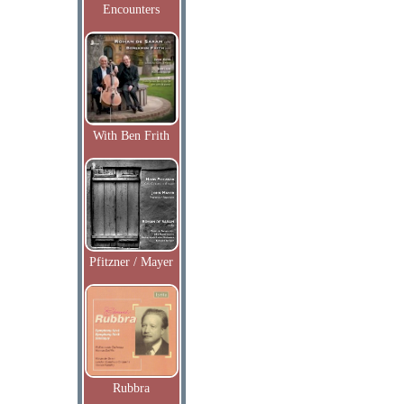
Encounters
With Ben Frith
Pfitzner / Mayer
Rubbra