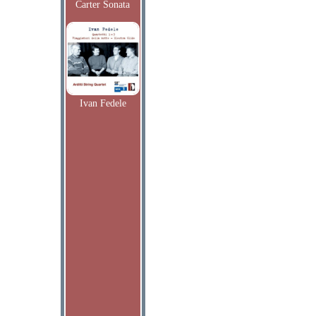
Carter Sonata
Ivan Fedele