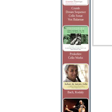
Crumb
Dream Sequence
Cello Sonat
Vox Balaenae
Prokofiev
Cello Works
Bach, Kodaly