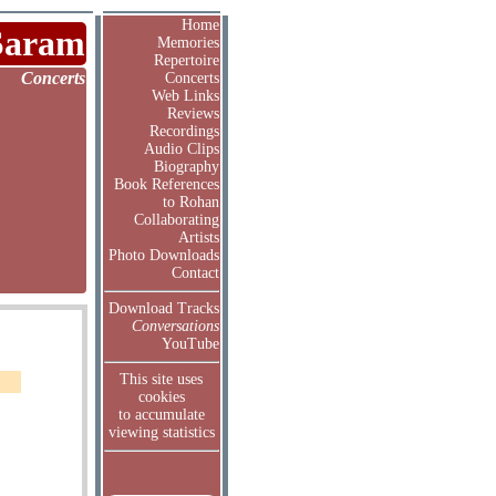
Home
Saram
Memories
Repertoire
Concerts
Concerts
Web Links
Reviews
Recordings
Audio Clips
Biography
Book References
to Rohan
Collaborating
Artists
Photo Downloads
Contact
Download Tracks
Conversations
YouTube
This site uses
cookies
to accumulate
viewing statistics