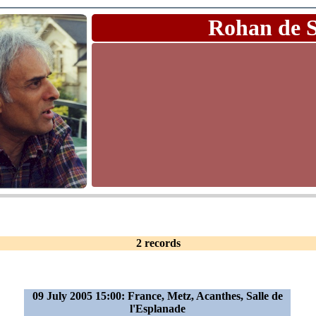
Rohan de 
2 records
09 July 2005 15:00: France, Metz, Acanthes, Salle de
l'Esplanade