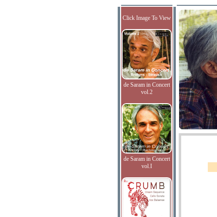
Click Image To View
de Saram in Concert
vol.2
de Saram in Concert
vol.I