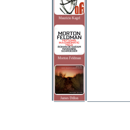
Mauricio Kagel
Morton Feldman
James Dillon