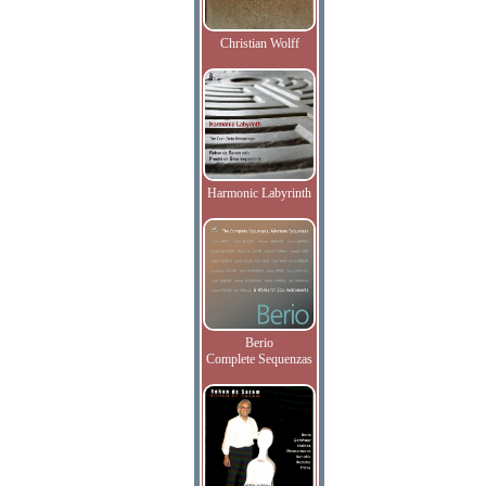
Christian Wolff
Harmonic Labyrinth
Berio
Complete Sequenzas