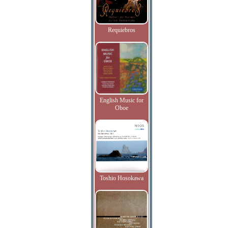
Requiebros
English Music for
Oboe
Toshio Hosokawa