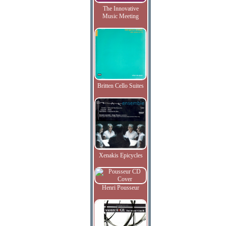
The Innovative
Music Meeting
Britten Cello Suites
Xenakis Epicycles
Henri Pousseur