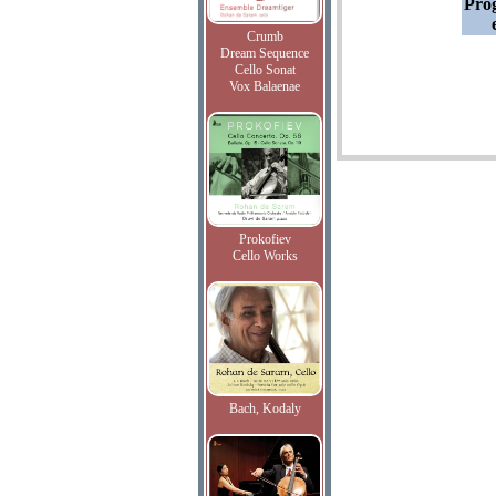
Pro
Crumb
Dream Sequence
Cello Sonat
Vox Balaenae
Prokofiev
Cello Works
Bach, Kodaly