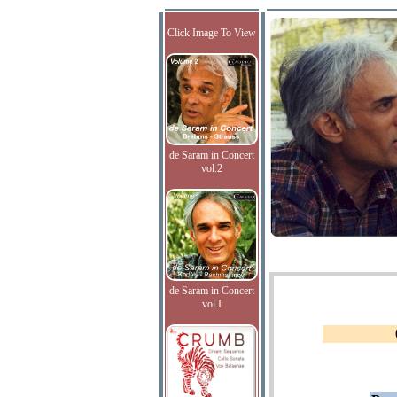
Click Image To View
de Saram in Concert
vol.2
de Saram in Concert
vol.I