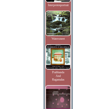
Interpretenportrait
Watersmeet
Prabhanda
And
Ragamalas