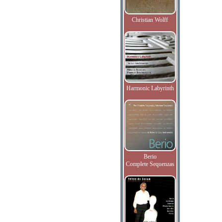
Christian Wolff
Harmonic Labyrinth
Berio
Complete Sequenzas