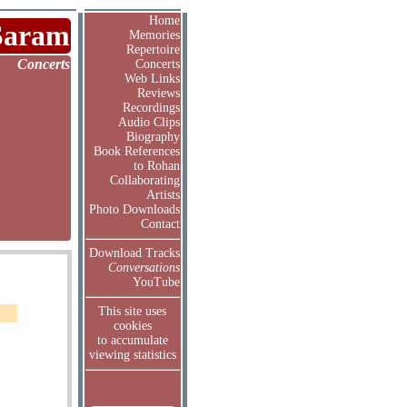
Home
Saram
Memories
Repertoire
Concerts
Concerts
Web Links
Reviews
Recordings
Audio Clips
Biography
Book References
to Rohan
Collaborating
Artists
Photo Downloads
Contact
Download Tracks
Conversations
YouTube
This site uses
cookies
to accumulate
viewing statistics