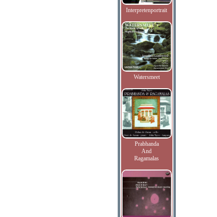
Interpretenportrait
Watersmeet
Prabhanda
And
Ragamalas