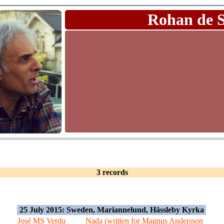
Rohan de 
3 records
25 July 2015: Sweden, Mariannelund, Hässleby Kyrka
José MS Verdu
Nada (written for Magnus Andersson