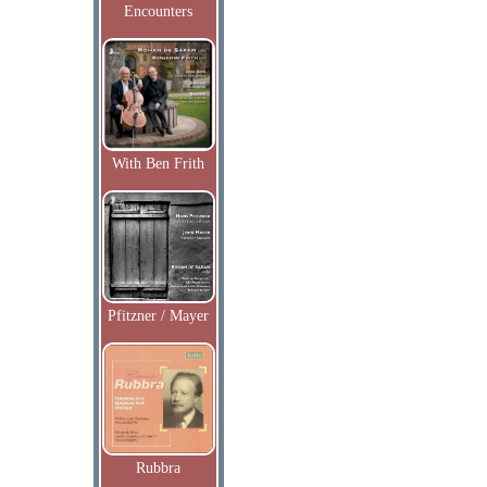
Encounters
With Ben Frith
Pfitzner / Mayer
Rubbra