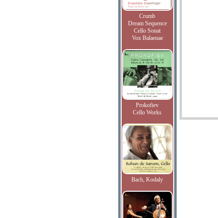
Crumb
Dream Sequence
Cello Sonat
Vox Balaenae
Prokofiev
Cello Works
Bach, Kodaly