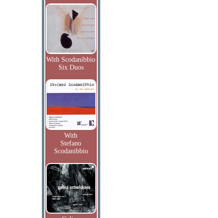
With Scodanibbio
Six Duos
With
Stefano
Scodanibbio