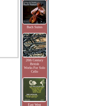
Bach Suites
20th Century
British
Works For Solo
Cello
East West