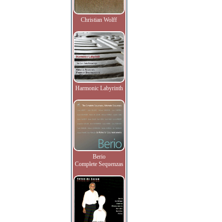
Christian Wolff
Harmonic Labyrinth
Berio
Complete Sequenzas