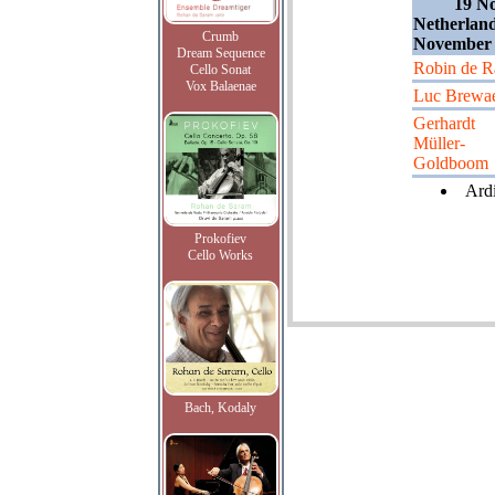
19 N
Netherland
Crumb
November 
Dream Sequence
Robin de R
Cello Sonat
Vox Balaenae
Luc Brewa
Gerhardt
Müller-
Goldboom
Ardi
Prokofiev
Cello Works
Bach, Kodaly