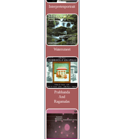
Interpretenportrait
Watersmeet
Prabhanda
And
Ragamalas