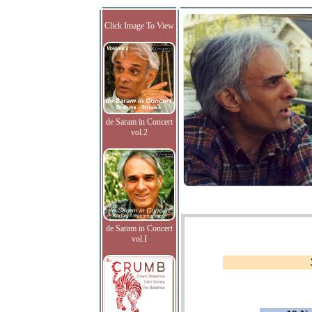
Click Image To View
de Saram in Concert
vol.2
de Saram in Concert
vol.I