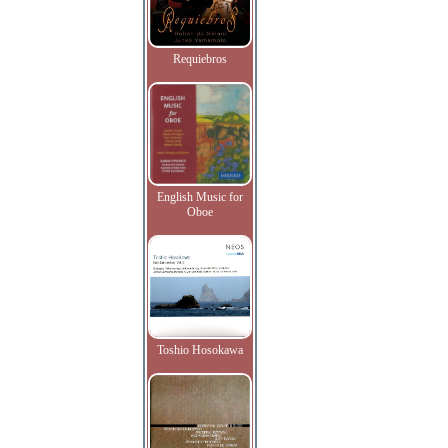
Requiebros
English Music for
Oboe
Toshio Hosokawa