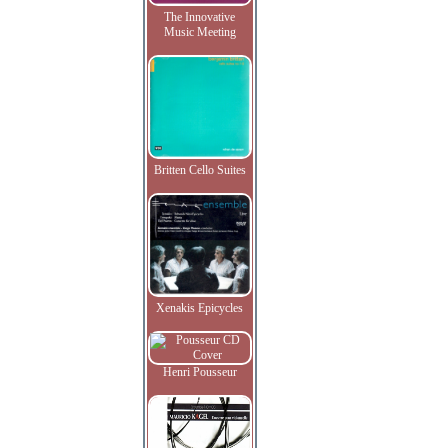
The Innovative
Music Meeting
Britten Cello Suites
Xenakis Epicycles
Henri Pousseur