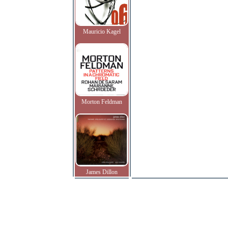
Mauricio Kagel
Morton Feldman
James Dillon