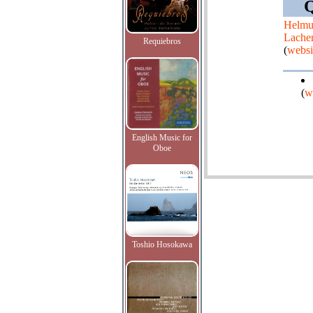
Q
Helmu
Lache
Requiebros
(
websi
(
w
English Music for
Oboe
Toshio Hosokawa