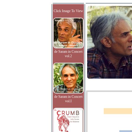
Click Image To View
de Saram in Concert
vol.2
de Saram in Concert
vol.I