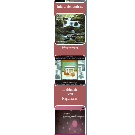
Interpretenportrait
Watersmeet
Prabhanda
And
Ragamalas