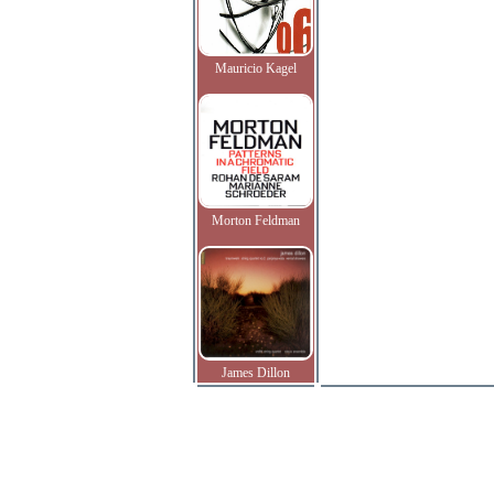
Mauricio Kagel
Morton Feldman
James Dillon