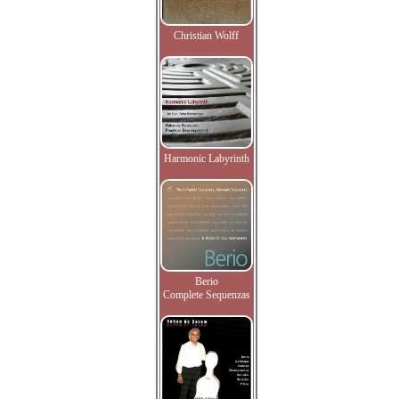
Christian Wolff
Harmonic Labyrinth
Berio
Complete Sequenzas