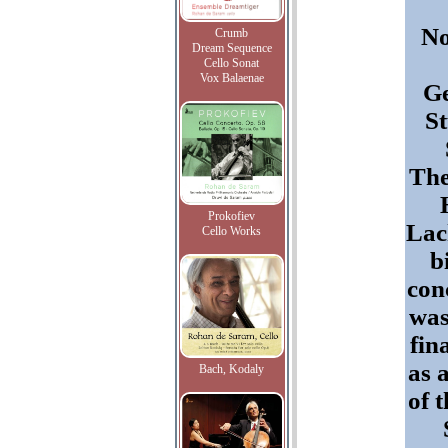
N
Crumb
Dream Sequence
Cello Sonat
Vox Balaenae
G
St
The
Prokofiev
La
Cello Works
b
con
was
fin
as 
Bach, Kodaly
of t