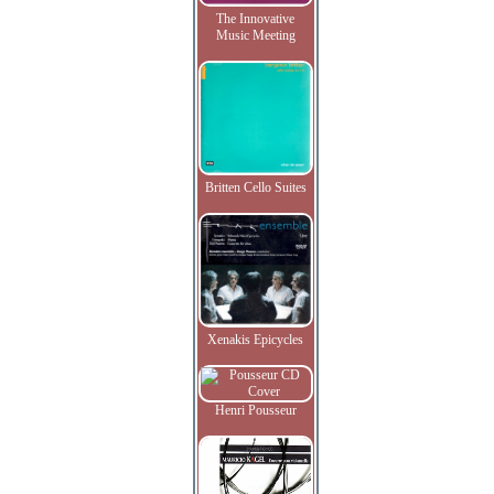
The Innovative
Music Meeting
Britten Cello Suites
Xenakis Epicycles
Henri Pousseur