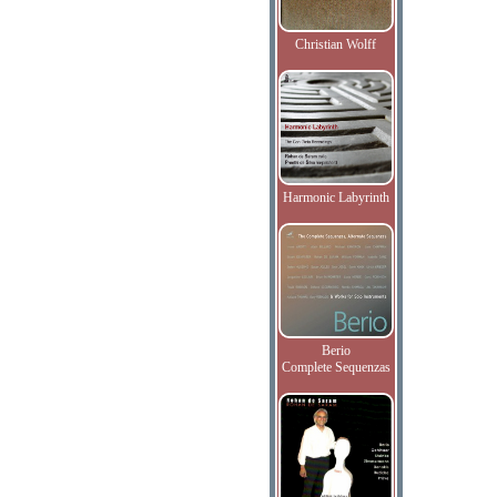
Christian Wolff
Harmonic Labyrinth
Berio
Complete Sequenzas