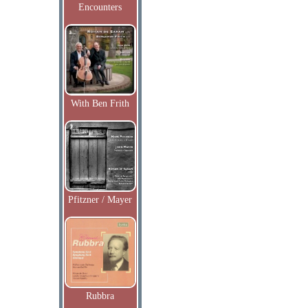
Encounters
With Ben Frith
Pfitzner / Mayer
Rubbra