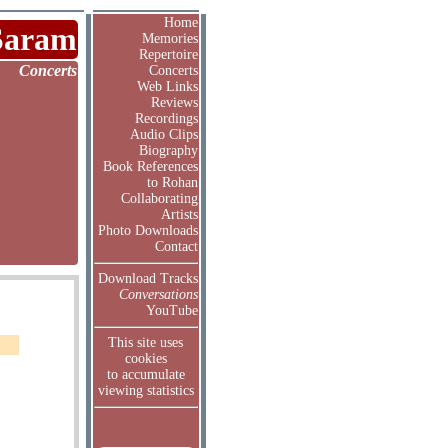
Home
Saram
Memories
Repertoire
Concerts
Concerts
Web Links
Reviews
Recordings
Audio Clips
Biography
Book References
to Rohan
Collaborating
Artists
Photo Downloads
Contact
Download Tracks
Conversations
YouTube
This site uses
cookies
to accumulate
viewing statistics