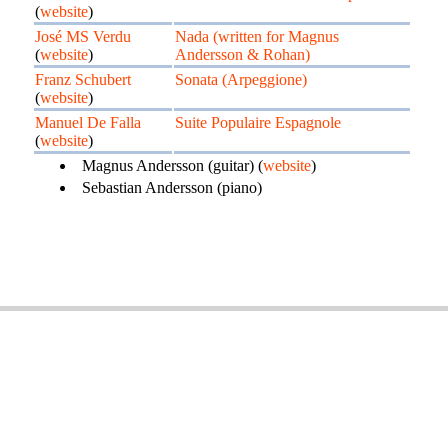
(
website
)
José MS Verdu
Nada (written for Magnus
(
website
)
Andersson & Rohan)
Franz Schubert
Sonata (Arpeggione)
(
website
)
Manuel De Falla
Suite Populaire Espagnole
(
website
)
Magnus Andersson (guitar) (
website
)
Sebastian Andersson (piano)