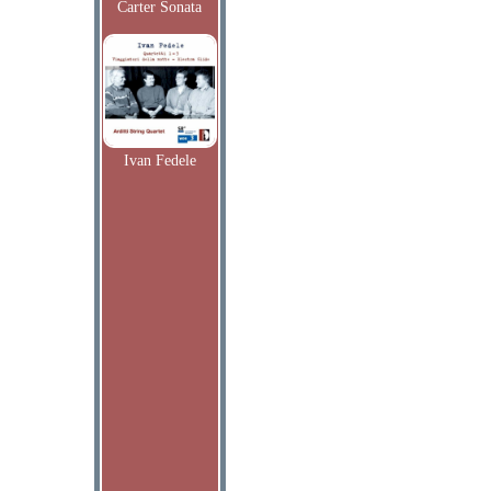
Carter Sonata
Ivan Fedele