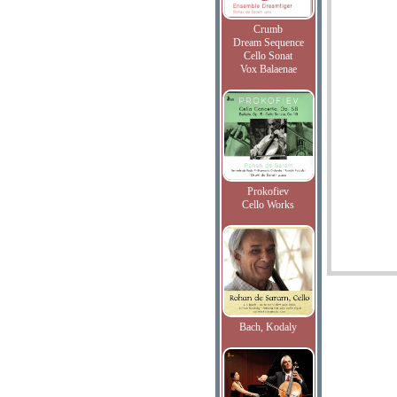
Crumb
Dream Sequence
Cello Sonat
Vox Balaenae
Prokofiev
Cello Works
Bach, Kodaly