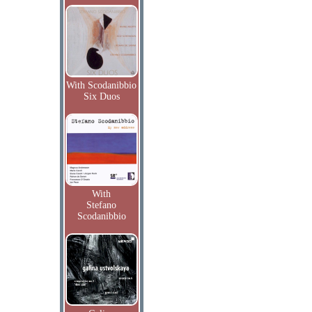
With Scodanibbio
Six Duos
With
Stefano
Scodanibbio