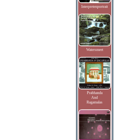
Interpretenportrait
Watersmeet
Prabhanda
And
Ragamalas