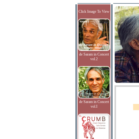
Click Image To View
de Saram in Concert
vol.2
de Saram in Concert
vol.I