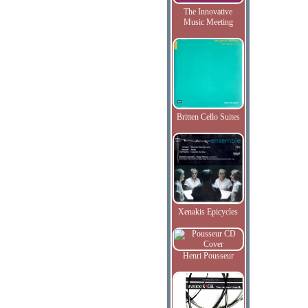
The Innovative
Music Meeting
Britten Cello Suites
Xenakis Epicycles
Henri Pousseur