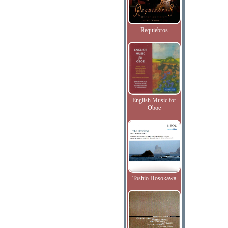
Requiebros
English Music for
Oboe
Toshio Hosokawa