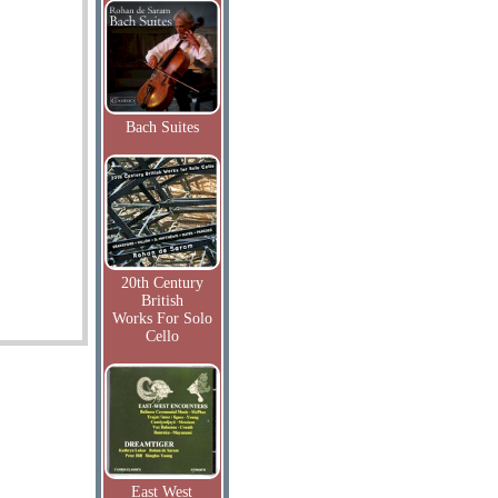
Bach Suites
20th Century
British
Works For Solo
Cello
East West