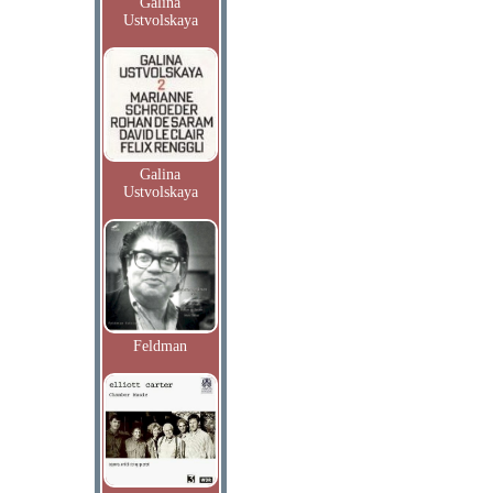
Galina
Ustvolskaya
Galina
Ustvolskaya
Feldman