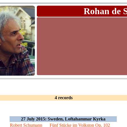
Rohan de 
4 records
27 July 2015: Sweden, Loftahammar Kyrka
Robert Schumann
Fünf Stücke im Volkston Op. 102