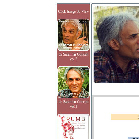
Click Image To View
de Saram in Concert
vol.2
de Saram in Concert
vol.I