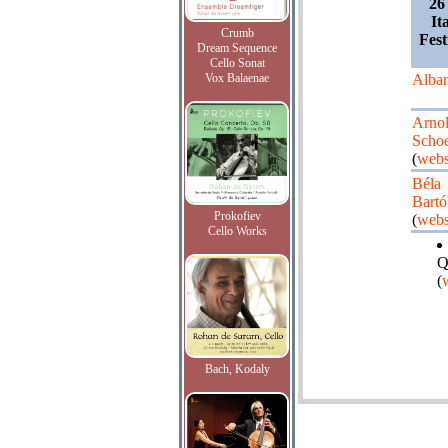
26
It
Crumb
Fest
Dream Sequence
Cello Sonat
Vox Balaenae
Alba
Arno
Scho
(
webs
Béla
Bartó
Prokofiev
(
webs
Cello Works
Q
(
Bach, Kodaly