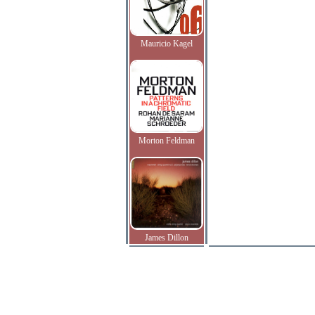
Mauricio Kagel
Morton Feldman
James Dillon