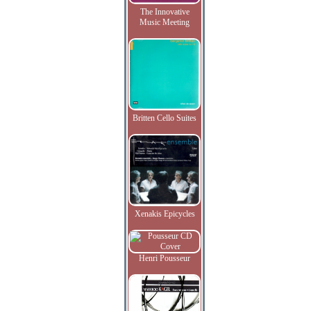
The Innovative
Music Meeting
Britten Cello Suites
Xenakis Epicycles
Henri Pousseur