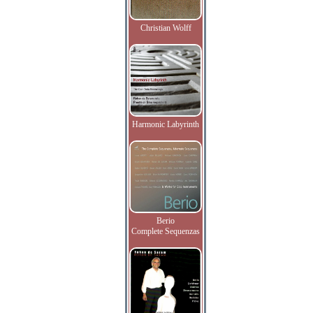
Christian Wolff
Harmonic Labyrinth
Berio
Complete Sequenzas