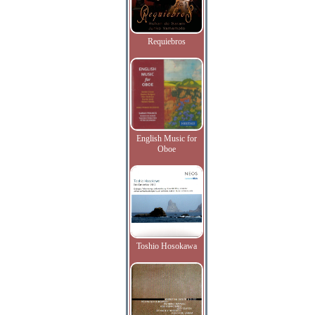
Requiebros
English Music for
Oboe
Toshio Hosokawa