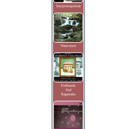
Interpretenportrait
Watersmeet
Prabhanda
And
Ragamalas