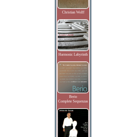
Christian Wolff
Harmonic Labyrinth
Berio
Complete Sequenzas