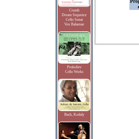
Pro
Crumb
Dream Sequence
Cello Sonat
Vox Balaenae
Prokofiev
Cello Works
Bach, Kodaly