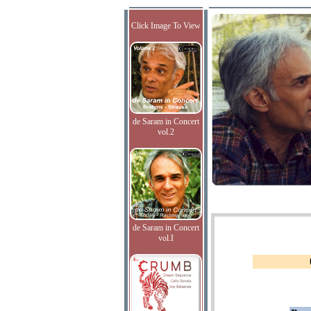
Click Image To View
de Saram in Concert
vol.2
de Saram in Concert
vol.I