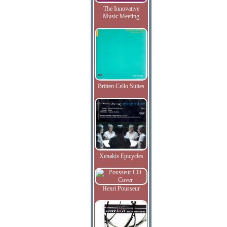
The Innovative
Music Meeting
Britten Cello Suites
Xenakis Epicycles
Henri Pousseur