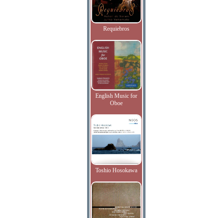
Requiebros
English Music for
Oboe
Toshio Hosokawa