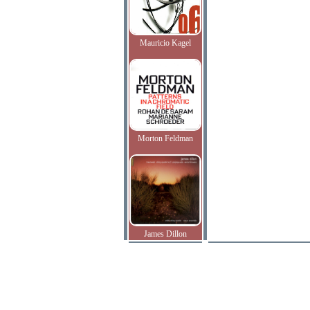
Mauricio Kagel
Morton Feldman
James Dillon