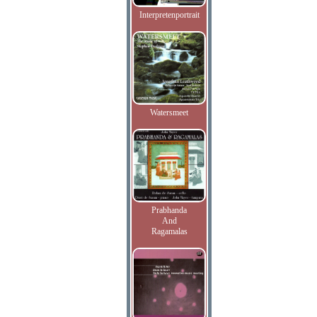
Interpretenportrait
Watersmeet
Prabhanda
And
Ragamalas