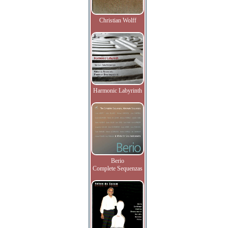
Christian Wolff
Harmonic Labyrinth
Berio
Complete Sequenzas