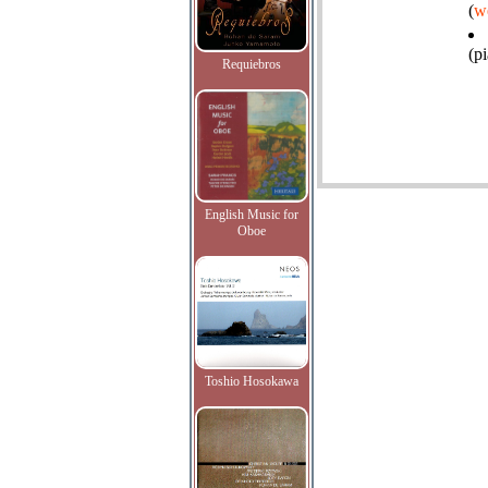
(
w
(p
Requiebros
English Music for
Oboe
Toshio Hosokawa