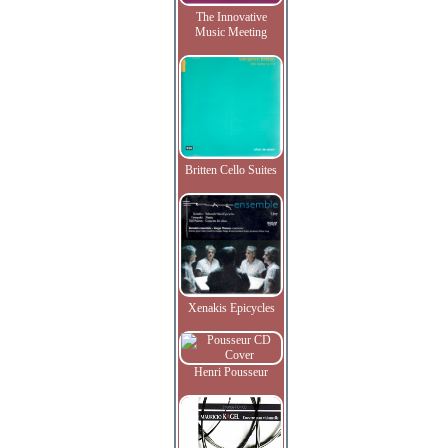
The Innovative
Music Meeting
Britten Cello Suites
Xenakis Epicycles
Henri Pousseur