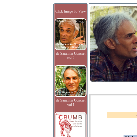
Click Image To View
de Saram in Concert
vol.2
de Saram in Concert
vol.I