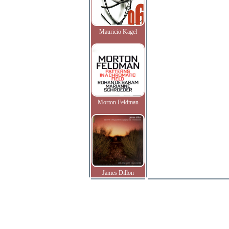
Mauricio Kagel
Morton Feldman
James Dillon