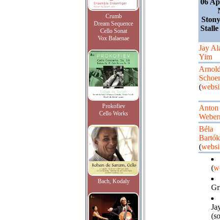
06 Ap
Crumb
Ston
Dream Sequence
Stalle
Cello Sonat
Vox Balaenae
Jay Al
Yim
Arnol
Schoe
(
websi
Prokofiev
Anton
Cello Works
Weber
Béla
Bartók
(
websi
(
w
Bach, Kodaly
Gri
Ja
(s