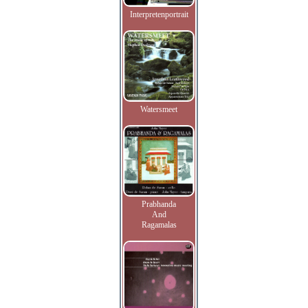
Interpretenportrait
Watersmeet
Prabhanda
And
Ragamalas