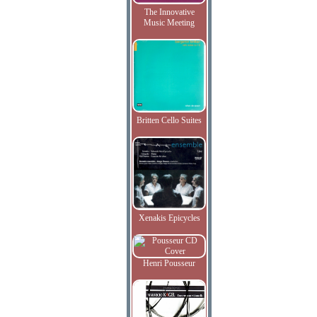
The Innovative
Music Meeting
Britten Cello Suites
Xenakis Epicycles
Henri Pousseur