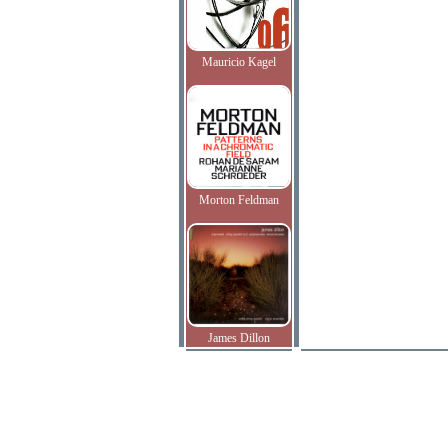
Mauricio Kagel
Morton Feldman
James Dillon