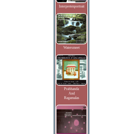
Interpretenportrait
Watersmeet
Prabhanda
And
Ragamalas