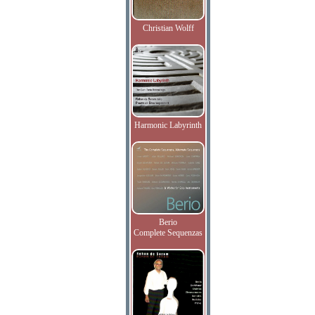
Christian Wolff
Harmonic Labyrinth
Berio
Complete Sequenzas