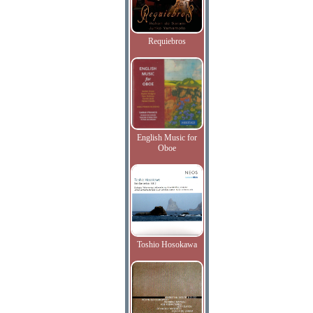
Requiebros
English Music for
Oboe
Toshio Hosokawa