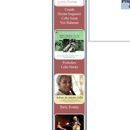
Pro
Crumb
Dream Sequence
Cello Sonat
Vox Balaenae
Prokofiev
Cello Works
Bach, Kodaly