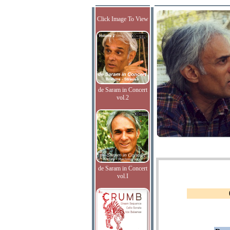
Click Image To View
de Saram in Concert
vol.2
de Saram in Concert
vol.I