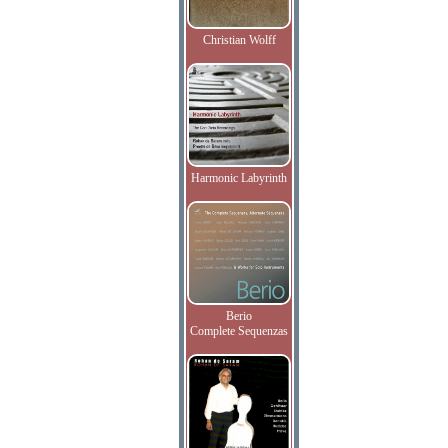
Christian Wolff
Harmonic Labyrinth
Berio
Complete Sequenzas