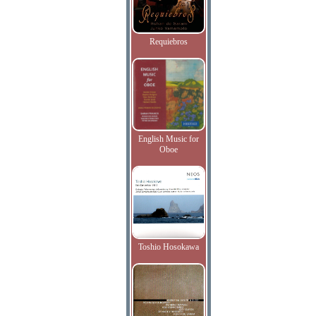
Requiebros
English Music for
Oboe
Toshio Hosokawa