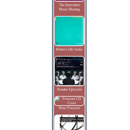
The Innovative
Music Meeting
Britten Cello Suites
Xenakis Epicycles
Henri Pousseur