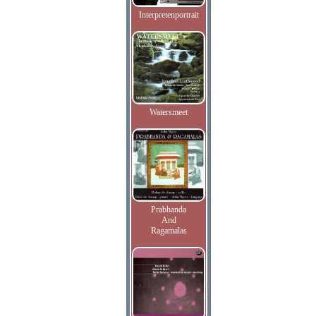
Interpretenportrait
Watersmeet
Prabhanda
And
Ragamalas