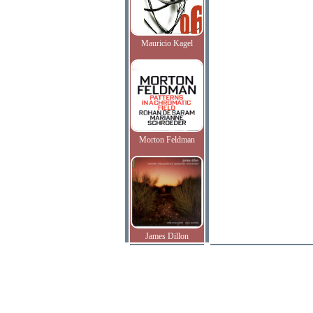
Mauricio Kagel
Morton Feldman
James Dillon