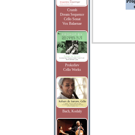
Pro
Crumb
Dream Sequence
Cello Sonat
Vox Balaenae
Prokofiev
Cello Works
Bach, Kodaly