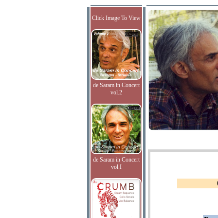
Click Image To View
de Saram in Concert
vol.2
de Saram in Concert
vol.I