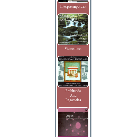
Interpretenportrait
Watersmeet
Prabhanda
And
Ragamalas