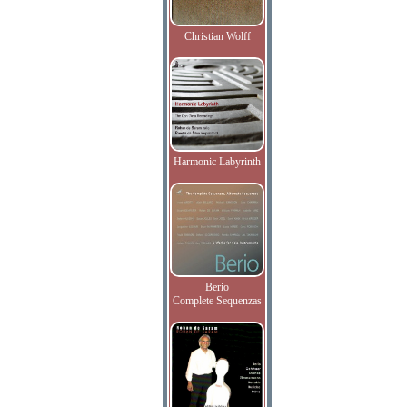
Christian Wolff
Harmonic Labyrinth
Berio
Complete Sequenzas