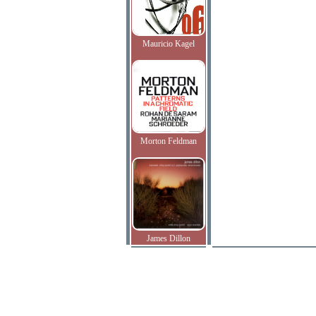
Mauricio Kagel
Morton Feldman
James Dillon