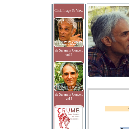
Click Image To View
de Saram in Concert
vol.2
de Saram in Concert
vol.I