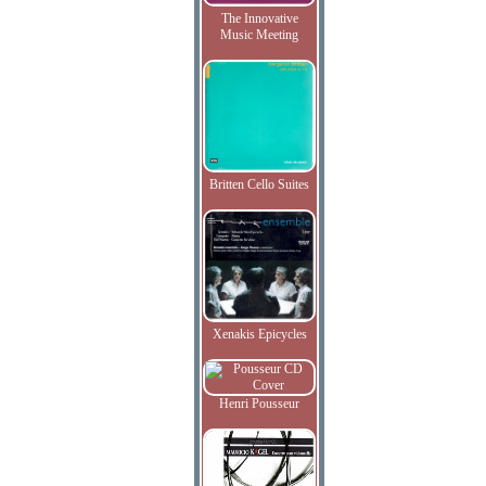
The Innovative
Music Meeting
Britten Cello Suites
Xenakis Epicycles
Henri Pousseur