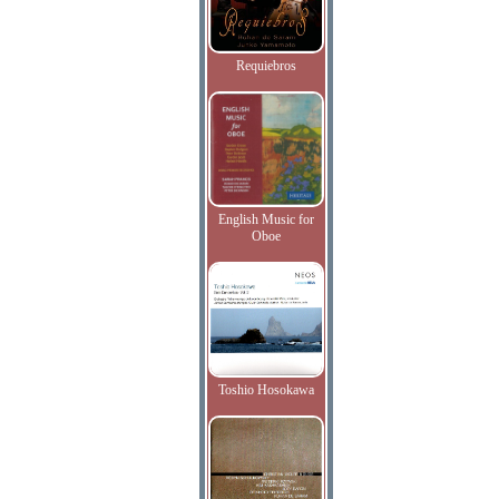
Requiebros
English Music for
Oboe
Toshio Hosokawa