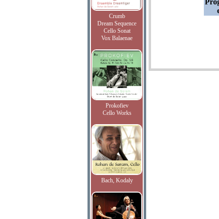
Pro
Crumb
Dream Sequence
Cello Sonat
Vox Balaenae
Prokofiev
Cello Works
Bach, Kodaly