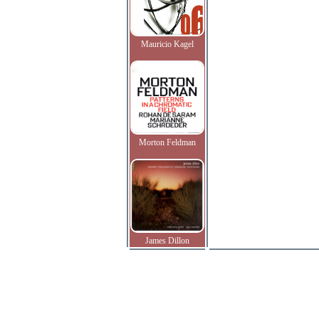
Mauricio Kagel
Morton Feldman
James Dillon