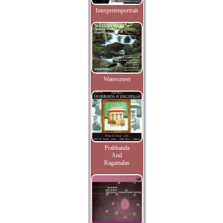
Interpretenportrait
Watersmeet
Prabhanda
And
Ragamalas