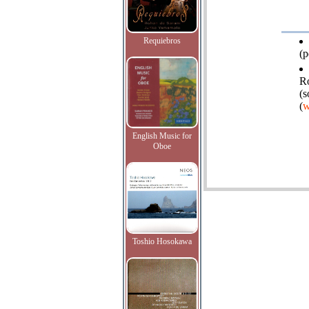
Requiebros
(p
Ro
(s
(
w
English Music for
Oboe
Toshio Hosokawa