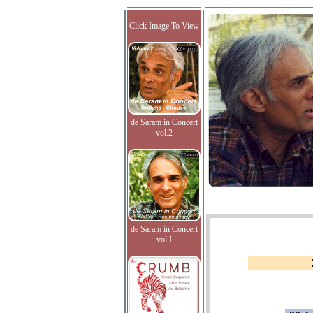
Click Image To View
de Saram in Concert
vol.2
de Saram in Concert
vol.I