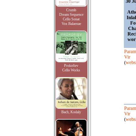
30 J
Crumb
Ath
Dream Sequence
Inla
Cello Sonat
Fo
Vox Balaenae
Cha
Reci
wor
Para
Vir
(
websi
Prokofiev
Cello Works
Para
Bach, Kodaly
Vir
(
websi