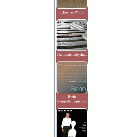
Christian Wolff
Harmonic Labyrinth
Berio
Complete Sequenzas