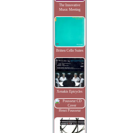
The Innovative
Music Meeting
Britten Cello Suites
Xenakis Epicycles
Henri Pousseur