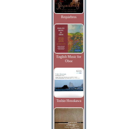
Requiebros
English Music for
Oboe
Toshio Hosokawa