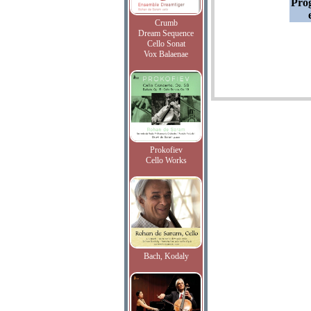
Pro
Crumb
Dream Sequence
Cello Sonat
Vox Balaenae
Prokofiev
Cello Works
Bach, Kodaly