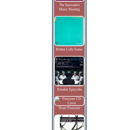
The Innovative
Music Meeting
Britten Cello Suites
Xenakis Epicycles
Henri Pousseur