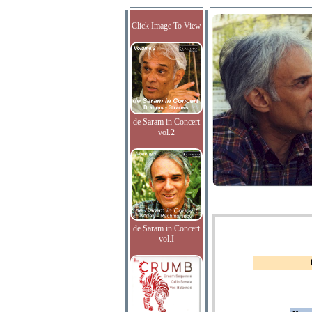
Click Image To View
de Saram in Concert
vol.2
de Saram in Concert
vol.I