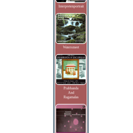
Interpretenportrait
Watersmeet
Prabhanda
And
Ragamalas