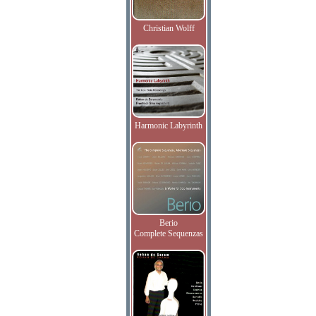
Christian Wolff
Harmonic Labyrinth
Berio
Complete Sequenzas