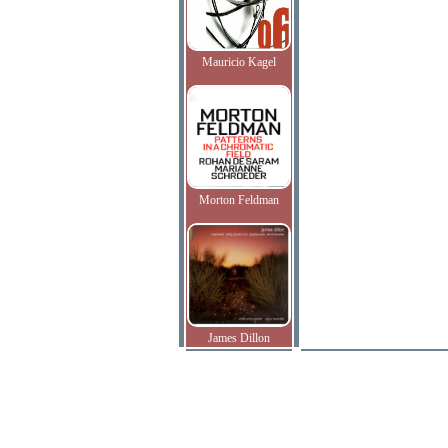
Mauricio Kagel
Morton Feldman
James Dillon