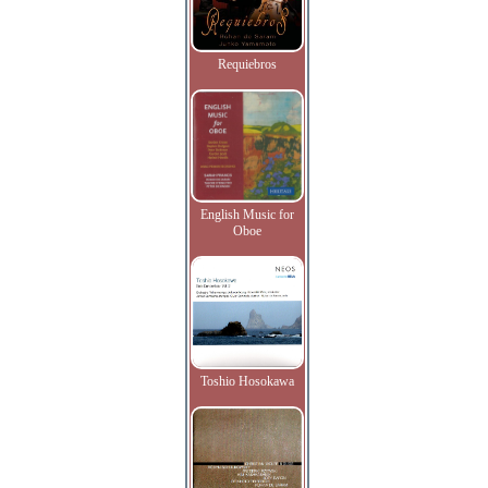
Requiebros
English Music for
Oboe
Toshio Hosokawa