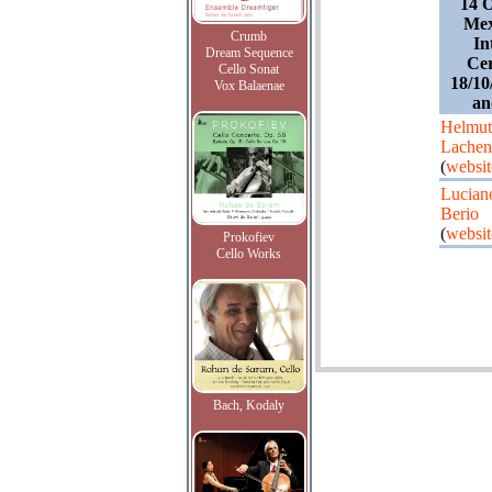
14 O
Mex
Crumb
In
Dream Sequence
Cer
Cello Sonat
18/10
Vox Balaenae
an
Helmut
Lache
(
websit
Lucian
Berio
(
websit
Prokofiev
Cello Works
Bach, Kodaly