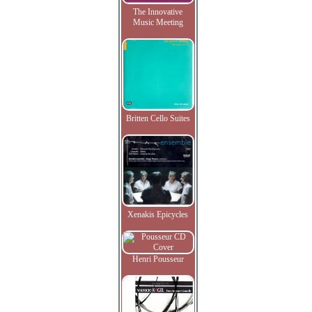
The Innovative
Music Meeting
Britten Cello Suites
Xenakis Epicycles
Henri Pousseur