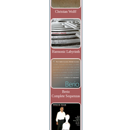
Christian Wolff
Harmonic Labyrinth
Berio
Complete Sequenzas