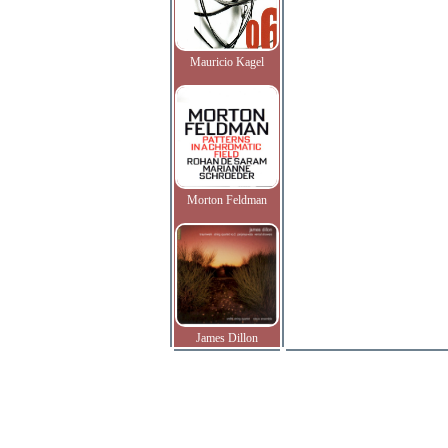
Mauricio Kagel
Morton Feldman
James Dillon