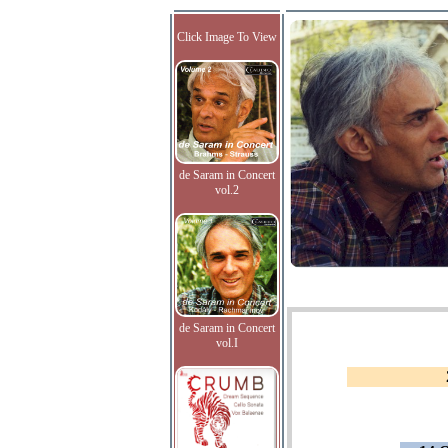
Click Image To View
de Saram in Concert
vol.2
de Saram in Concert
vol.I