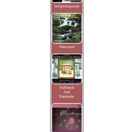
Interpretenportrait
Watersmeet
Prabhanda
And
Ragamalas