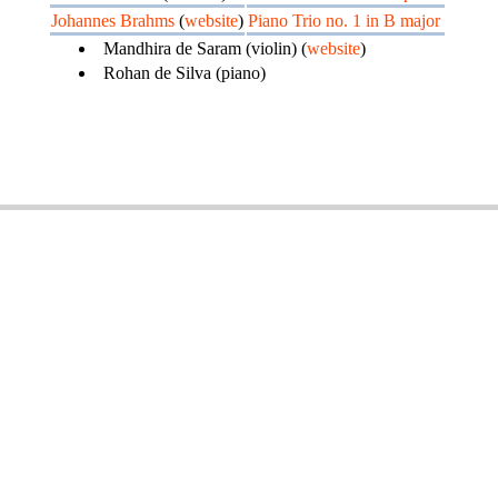
Johannes Brahms
(
website
)
Piano Trio no. 1 in B major
Mandhira de Saram (violin) (
website
)
Rohan de Silva (piano)