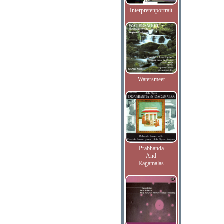
Interpretenportrait
Watersmeet
Prabhanda
And
Ragamalas