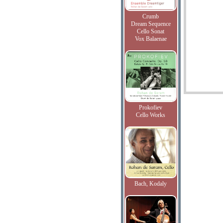
Crumb
Dream Sequence
Cello Sonat
Vox Balaenae
Prokofiev
Cello Works
Bach, Kodaly