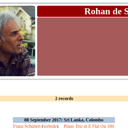
Rohan de 
2 records
08 September 2017: Sri Lanka, Colombo
Franz Schubert
(
website
)
Piano Trio in E Flat Op 100