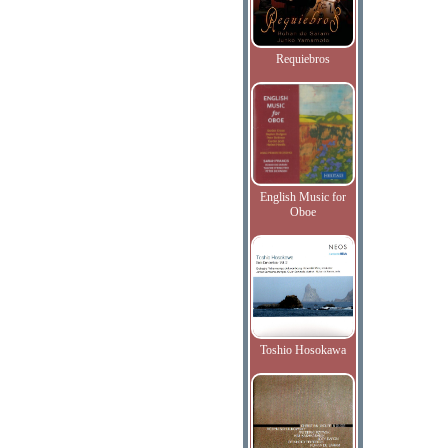
Requiebros
English Music for
Oboe
Toshio Hosokawa