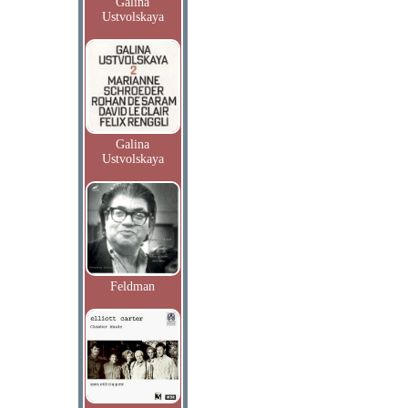
Galina
Ustvolskaya
Galina
Ustvolskaya
Feldman