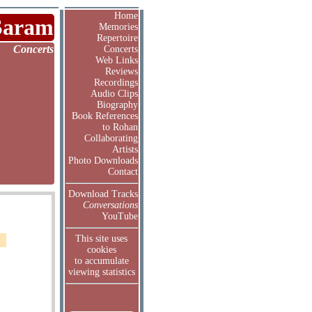
Home
Saram
Memories
Repertoire
Concerts
Concerts
Web Links
Reviews
Recordings
Audio Clips
Biography
Book References
to Rohan
Collaborating
Artists
Photo Downloads
Contact
Download Tracks
Conversations
YouTube
This site uses
cookies
to accumulate
viewing statistics