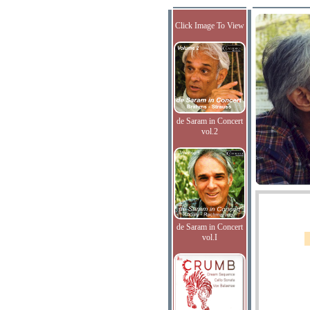
Click Image To View
de Saram in Concert
vol.2
de Saram in Concert
vol.I