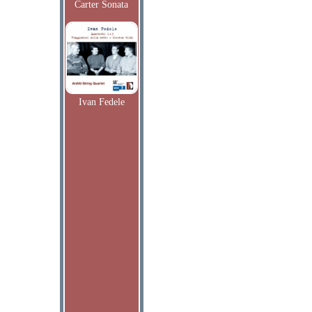
Carter Sonata
Ivan Fedele