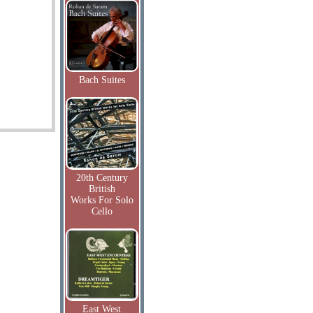
Bach Suites
20th Century
British
Works For Solo
Cello
East West