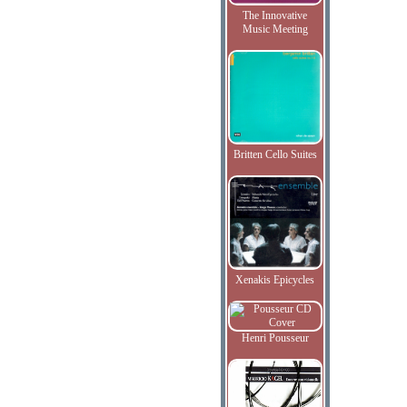
The Innovative
Music Meeting
Britten Cello Suites
Xenakis Epicycles
Henri Pousseur