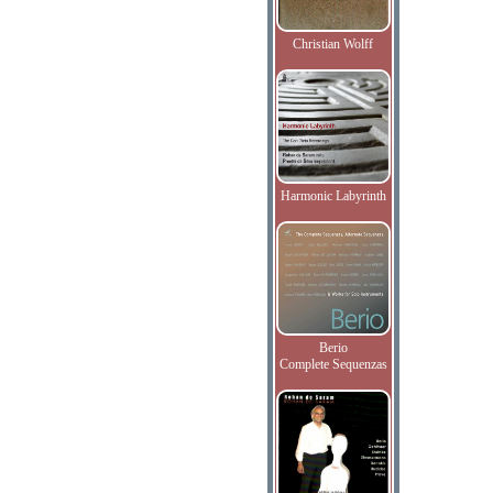
Christian Wolff
Harmonic Labyrinth
Berio
Complete Sequenzas