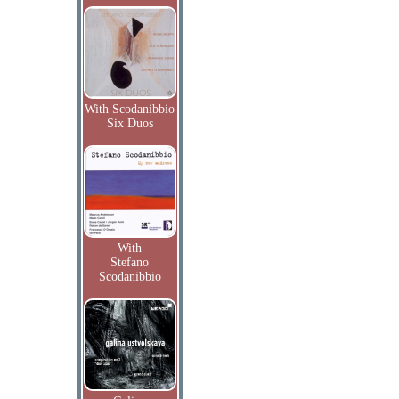
With Scodanibbio
Six Duos
With
Stefano
Scodanibbio