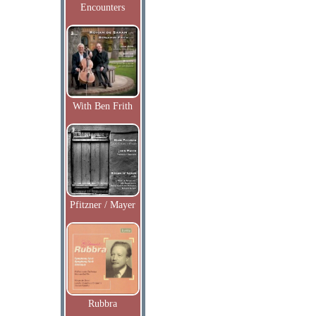
Encounters
With Ben Frith
Pfitzner / Mayer
Rubbra