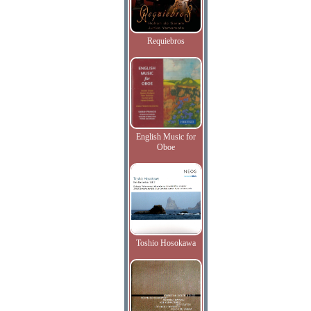
Requiebros
English Music for
Oboe
Toshio Hosokawa