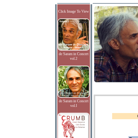
Click Image To View
de Saram in Concert
vol.2
de Saram in Concert
vol.I