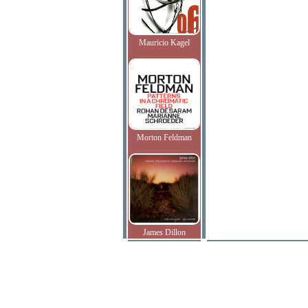
Mauricio Kagel
Morton Feldman
James Dillon