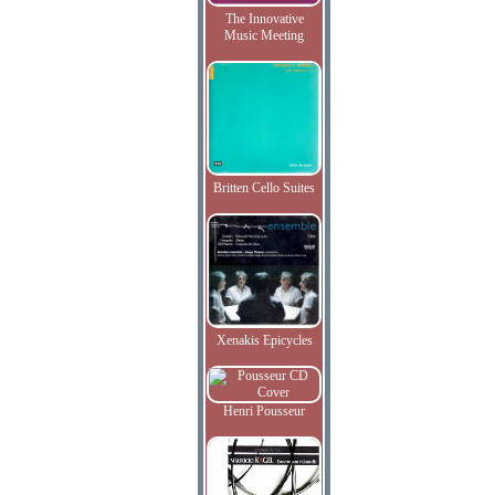
The Innovative
Music Meeting
Britten Cello Suites
Xenakis Epicycles
Henri Pousseur