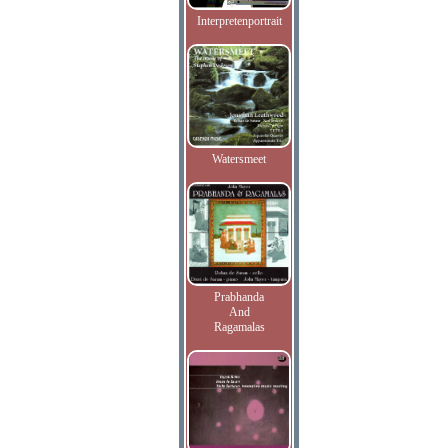
Interpretenportrait
Watersmeet
Prabhanda
And
Ragamalas