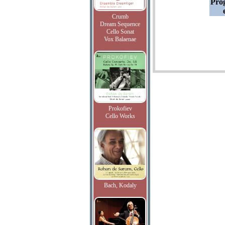
Pro
Crumb
Dream Sequence
Cello Sonat
Vox Balaenae
Prokofiev
Cello Works
Bach, Kodaly