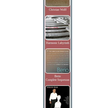
Christian Wolff
Harmonic Labyrinth
Berio
Complete Sequenzas