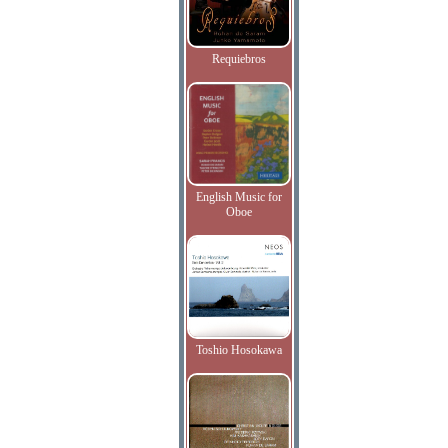
Requiebros
English Music for
Oboe
Toshio Hosokawa