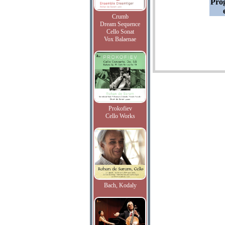
Pro
Crumb
Dream Sequence
Cello Sonat
Vox Balaenae
Prokofiev
Cello Works
Bach, Kodaly