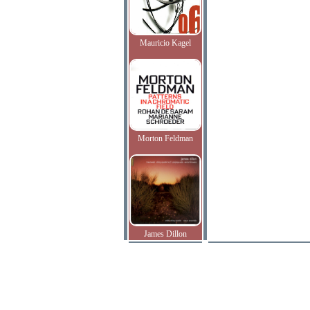
Mauricio Kagel
Morton Feldman
James Dillon