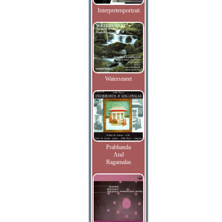
Interpretenportrait
Watersmeet
Prabhanda
And
Ragamalas