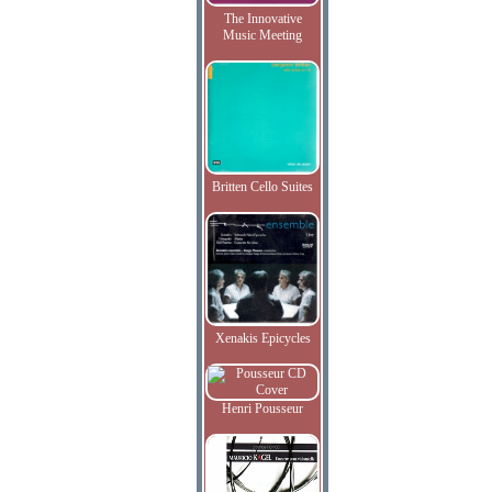
The Innovative
Music Meeting
Britten Cello Suites
Xenakis Epicycles
Henri Pousseur