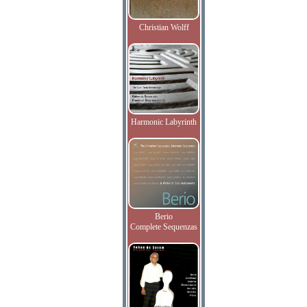
Christian Wolff
Harmonic Labyrinth
Berio
Complete Sequenzas