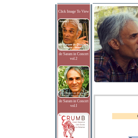
Click Image To View
de Saram in Concert
vol.2
de Saram in Concert
vol.I