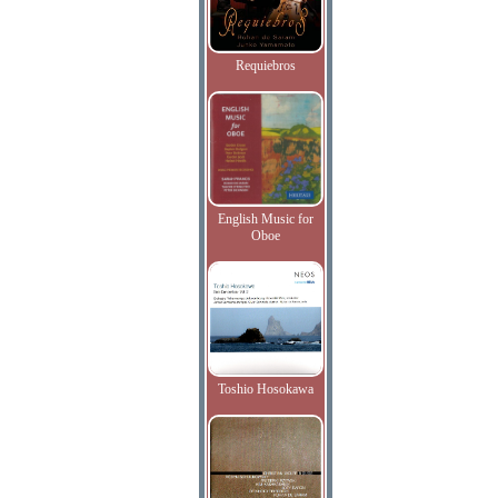
Requiebros
English Music for
Oboe
Toshio Hosokawa