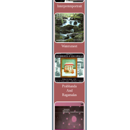
Interpretenportrait
Watersmeet
Prabhanda
And
Ragamalas