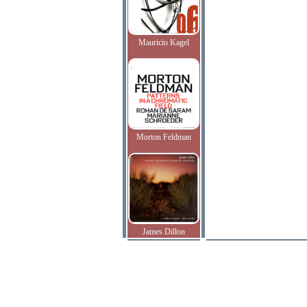
Mauricio Kagel
Morton Feldman
James Dillon