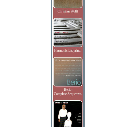
Christian Wolff
Harmonic Labyrinth
Berio
Complete Sequenzas