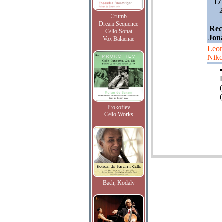
17
Crumb
Dream Sequence
Rec
Cello Sonat
Jon
Vox Balaenae
Leon
Niko
(
Prokofiev
Cello Works
Bach, Kodaly