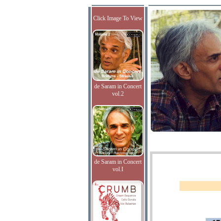
Click Image To View
de Saram in Concert
vol.2
de Saram in Concert
vol.I