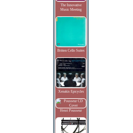
The Innovative
Music Meeting
Britten Cello Suites
Xenakis Epicycles
Henri Pousseur