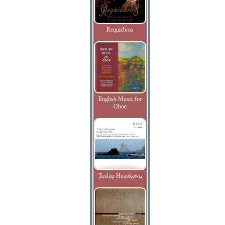
Requiebros
English Music for
Oboe
Toshio Hosokawa