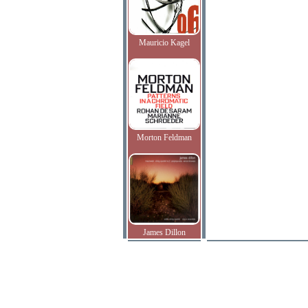
Mauricio Kagel
Morton Feldman
James Dillon