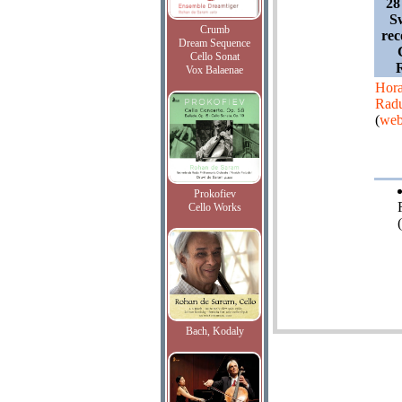
28
Sw
Crumb
rec
Dream Sequence
Cello Sonat
Vox Balaenae
Hora
Radu
(
web
Prokofiev
Cello Works
Bach, Kodaly