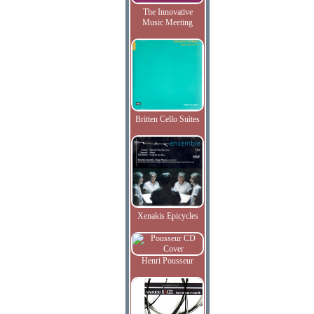
The Innovative
Music Meeting
Britten Cello Suites
Xenakis Epicycles
Henri Pousseur