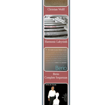
Christian Wolff
Harmonic Labyrinth
Berio
Complete Sequenzas