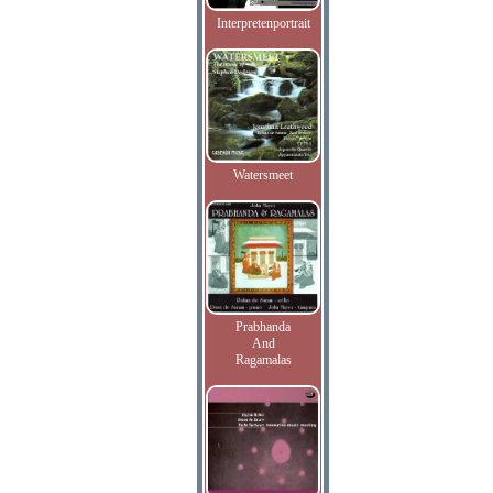
Interpretenportrait
Watersmeet
Prabhanda
And
Ragamalas