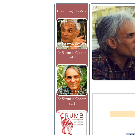
Click Image To View
de Saram in Concert
vol.2
de Saram in Concert
vol.I