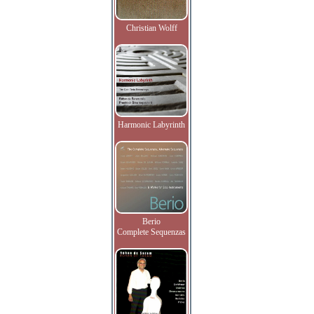
Christian Wolff
Harmonic Labyrinth
Berio
Complete Sequenzas