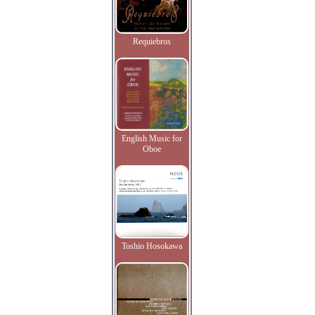
Requiebros
English Music for
Oboe
Toshio Hosokawa