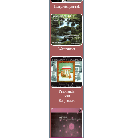
Interpretenportrait
Watersmeet
Prabhanda
And
Ragamalas