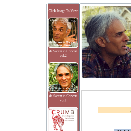
Click Image To View
de Saram in Concert
vol.2
de Saram in Concert
vol.I