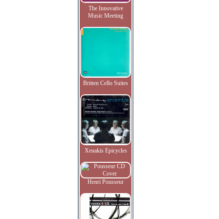
The Innovative
Music Meeting
Britten Cello Suites
Xenakis Epicycles
Henri Pousseur