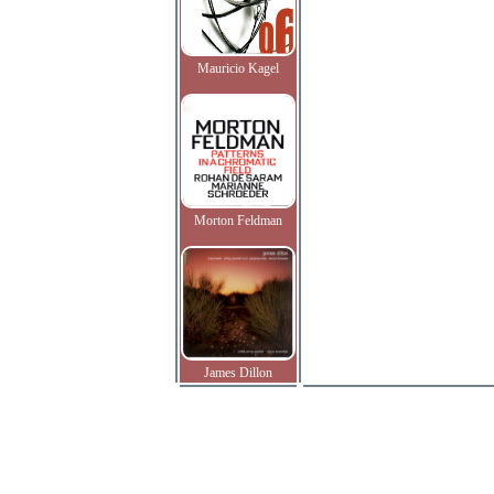
Mauricio Kagel
Morton Feldman
James Dillon