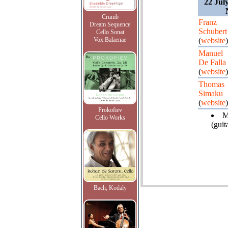
22 Jul
Crumb
Franz
Dream Sequence
Schubert
Cello Sonat
Vox Balaenae
(
website
)
Manuel
De Falla
(
website
)
Thomas
Simaku
(
website
)
Prokofiev
M
Cello Works
(guita
Bach, Kodaly