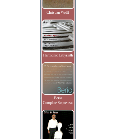
Christian Wolff
Harmonic Labyrinth
Berio
Complete Sequenzas