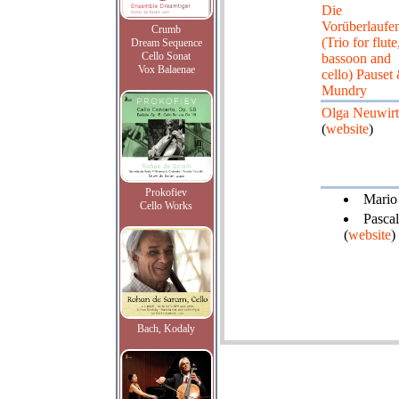
Die
Vorüberlaufe
Crumb
(Trio for flute
Dream Sequence
Cello Sonat
bassoon and
Vox Balaenae
cello) Pauset
Mundry
Olga Neuwir
(
website
)
Prokofiev
Mario 
Cello Works
Pascal
(
website
)
Bach, Kodaly