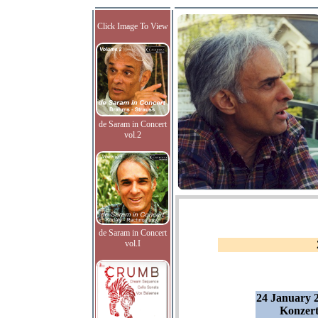
Click Image To View
de Saram in Concert
vol.2
de Saram in Concert
vol.I
24 January 2
Konzert