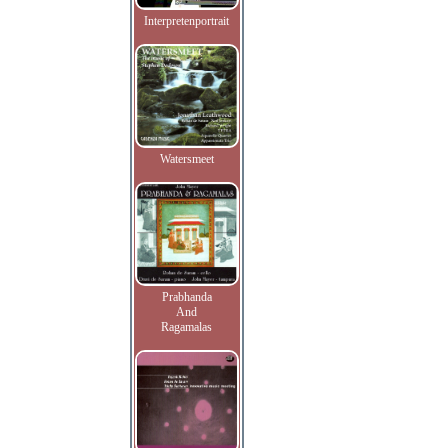
Interpretenportrait
Watersmeet
Prabhanda
And
Ragamalas