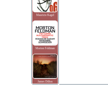
Mauricio Kagel
Morton Feldman
James Dillon