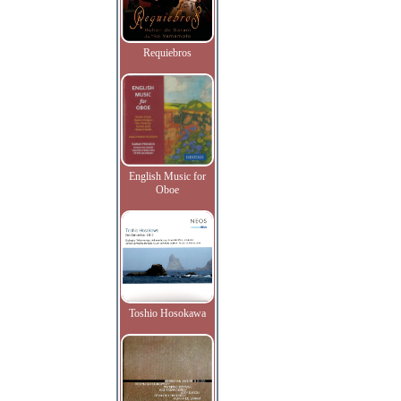
Requiebros
English Music for
Oboe
Toshio Hosokawa