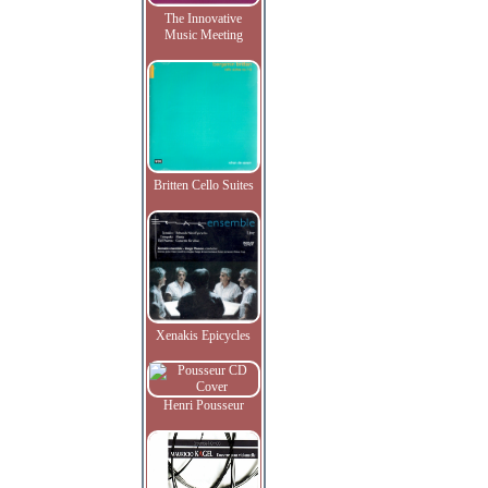
The Innovative
Music Meeting
Britten Cello Suites
Xenakis Epicycles
Henri Pousseur