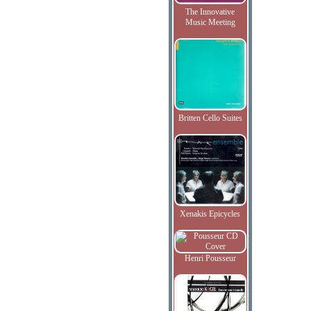
The Innovative
Music Meeting
Britten Cello Suites
Xenakis Epicycles
Henri Pousseur