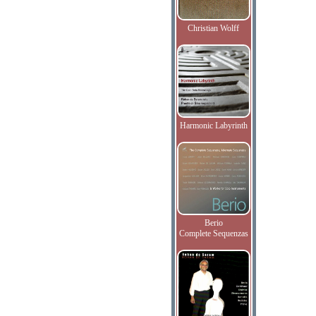
Christian Wolff
Harmonic Labyrinth
Berio
Complete Sequenzas