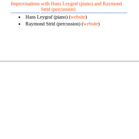
Improvisations
with Hans Leygraf (piano) and Raymond
Strid (percussion)
Hans Leygraf (piano) (
website
)
Raymond Strid (percussion) (
website
)