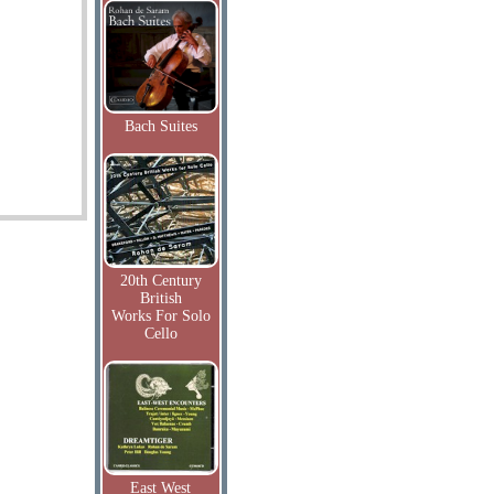
Bach Suites
20th Century
British
Works For Solo
Cello
East West