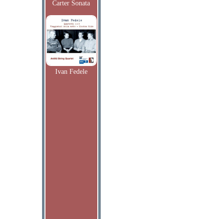
Carter Sonata
Ivan Fedele