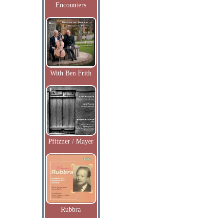
Encounters
With Ben Frith
Pfitzner / Mayer
Rubbra