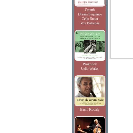
Crumb
Dream Sequence
Cello Sonat
Vox Balaenae
Prokofiev
Cello Works
Bach, Kodaly