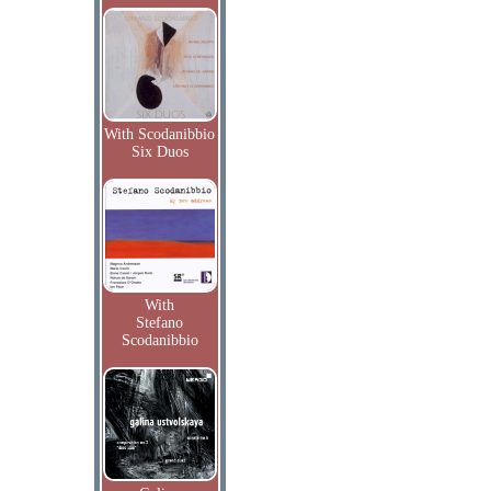
With Scodanibbio
Six Duos
With
Stefano
Scodanibbio