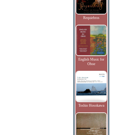
Requiebros
English Music for
Oboe
Toshio Hosokawa