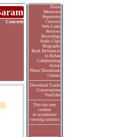
Home
Saram
Memories
Repertoire
Concerts
Concerts
Web Links
Reviews
Recordings
Audio Clips
Biography
Book References
to Rohan
Collaborating
Artists
Photo Downloads
Contact
Download Tracks
Conversations
YouTube
This site uses
cookies
to accumulate
viewing statistics