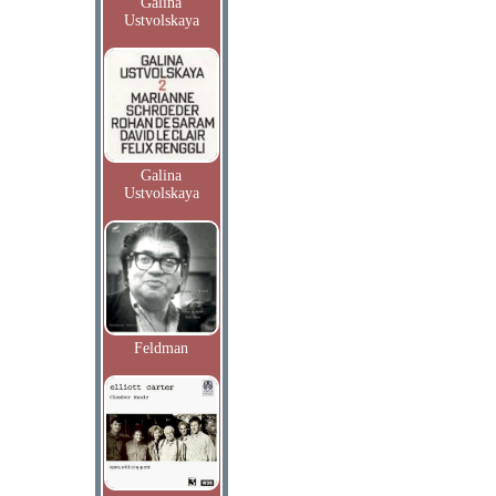
Galina
Ustvolskaya
Galina
Ustvolskaya
Feldman