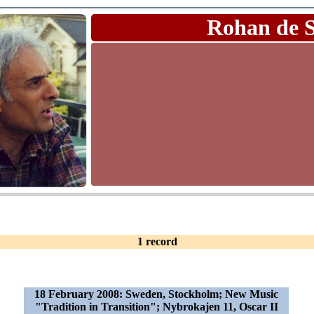
Rohan de 
1 record
18 February 2008: Sweden, Stockholm; New Music
"Tradition in Transition"; Nybrokajen 11, Oscar II