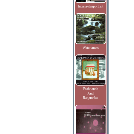
Interpretenportrait
Watersmeet
Prabhanda
And
Ragamalas