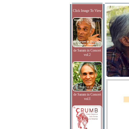
Click Image To View
de Saram in Concert
vol.2
de Saram in Concert
vol.I