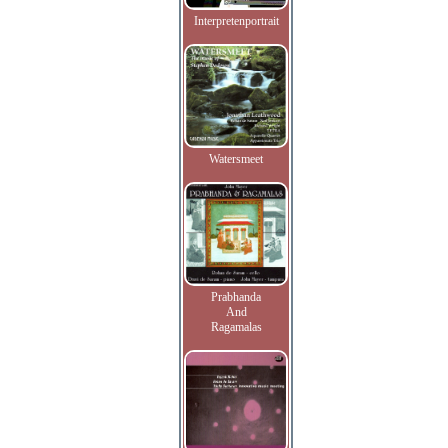
Interpretenportrait
Watersmeet
Prabhanda
And
Ragamalas