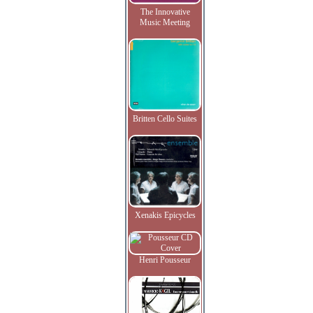
The Innovative
Music Meeting
Britten Cello Suites
Xenakis Epicycles
Henri Pousseur