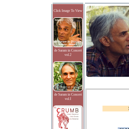
Click Image To View
de Saram in Concert
vol.2
de Saram in Concert
vol.I