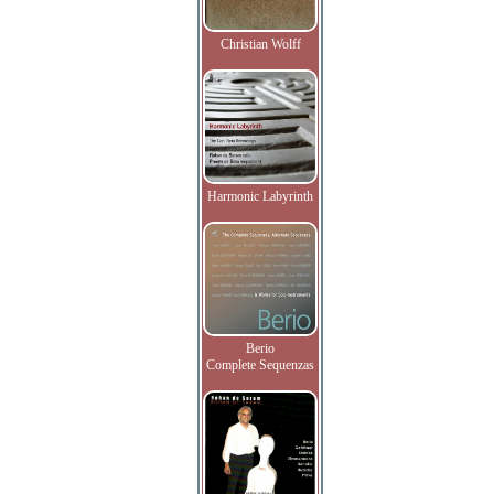
Christian Wolff
Harmonic Labyrinth
Berio
Complete Sequenzas