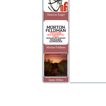
Mauricio Kagel
Morton Feldman
James Dillon