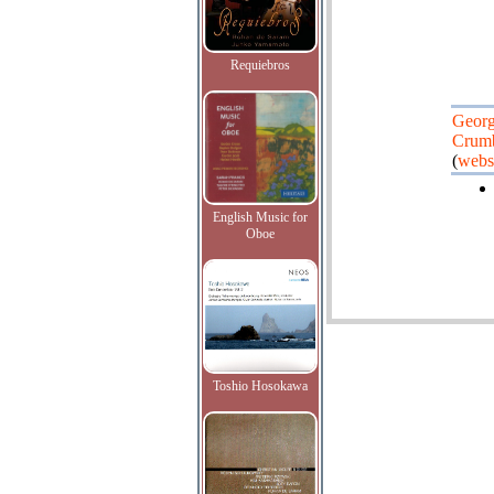
Requiebros
Geor
Crum
(
webs
English Music for
Oboe
Toshio Hosokawa