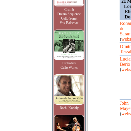
21 M
Lon
Crumb
Eli
Dream Sequence
Do
Cello Sonat
Vox Balaenae
Roha
de
Sara
(
webs
Dmitr
Terza
Lucia
Prokofiev
Berio
Cello Works
(
webs
John
Bach, Kodaly
Maye
(
webs