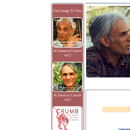
Click Image To View
de Saram in Concert
vol.2
de Saram in Concert
vol.I