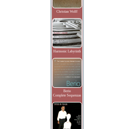
Christian Wolff
Harmonic Labyrinth
Berio
Complete Sequenzas