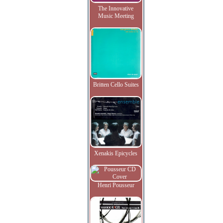
The Innovative
Music Meeting
Britten Cello Suites
Xenakis Epicycles
Henri Pousseur