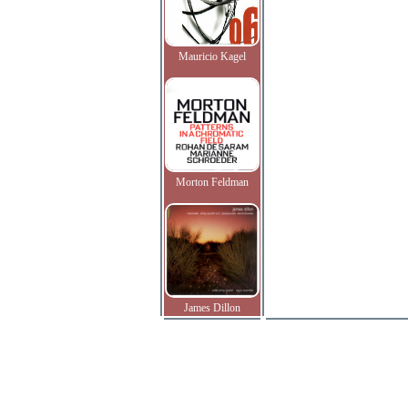
Mauricio Kagel
Morton Feldman
James Dillon