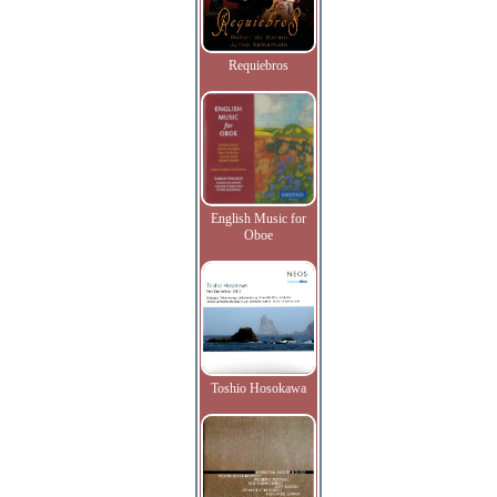
Requiebros
English Music for
Oboe
Toshio Hosokawa