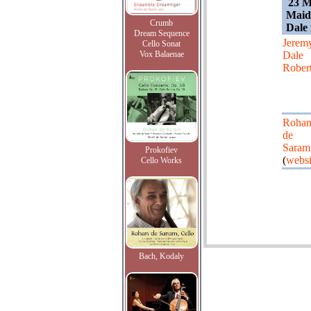
23 M
Maid
Crumb
Dale 
Dream Sequence
Jerem
Cello Sonat
Vox Balaenae
Dale
Rober
Roha
de
Saram
Prokofiev
(
websi
Cello Works
Bach, Kodaly