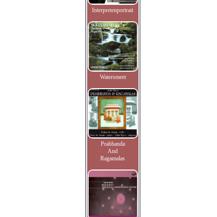
Interpretenportrait
Watersmeet
Prabhanda
And
Ragamalas