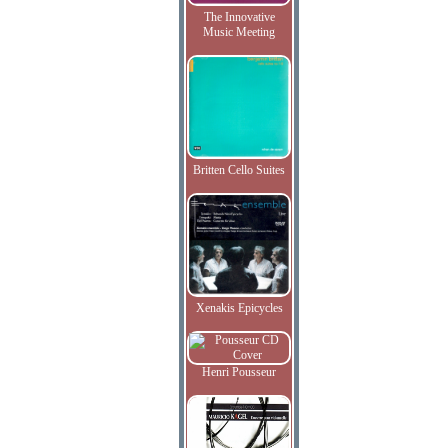
The Innovative
Music Meeting
Britten Cello Suites
Xenakis Epicycles
Henri Pousseur