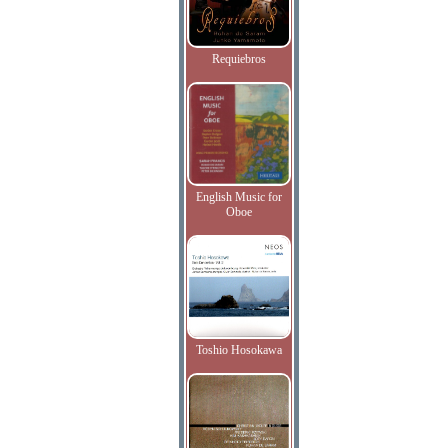
Requiebros
English Music for
Oboe
Toshio Hosokawa