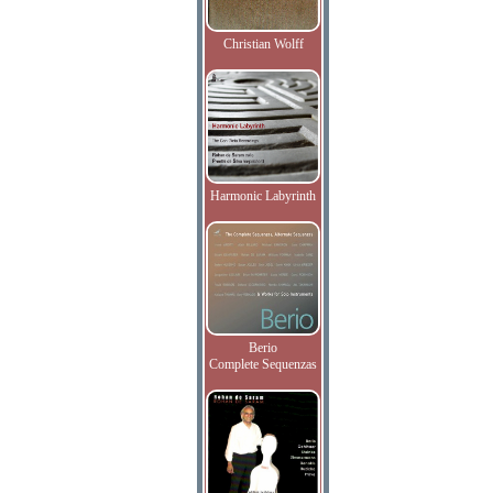
Christian Wolff
Harmonic Labyrinth
Berio
Complete Sequenzas