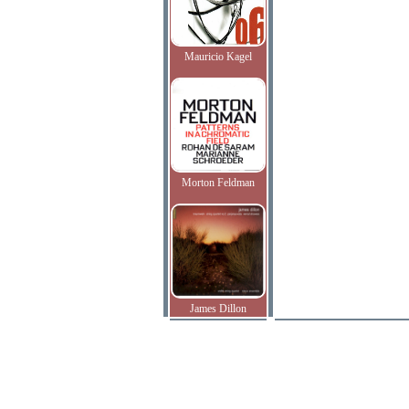
Mauricio Kagel
Morton Feldman
James Dillon