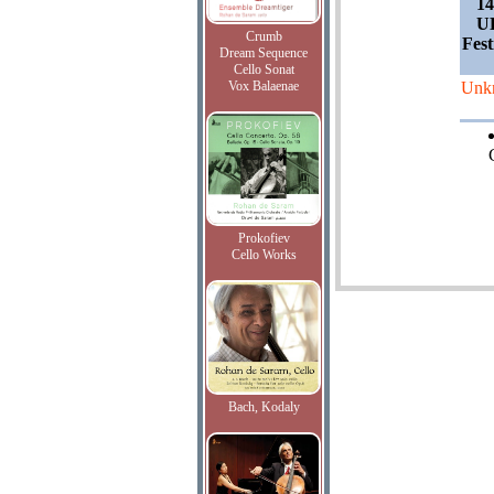
14
UK
Crumb
Fest
Dream Sequence
Cello Sonat
Vox Balaenae
Unk
Prokofiev
Cello Works
Bach, Kodaly