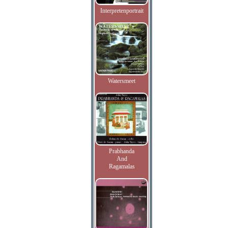
Interpretenportrait
Watersmeet
Prabhanda
And
Ragamalas