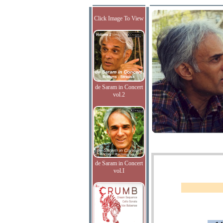
Click Image To View
de Saram in Concert
vol.2
de Saram in Concert
vol.I