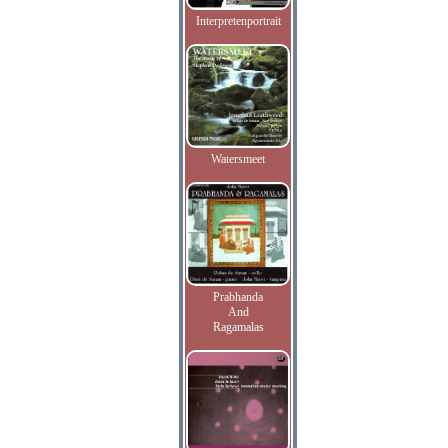
Interpretenportrait
Watersmeet
Prabhanda
And
Ragamalas