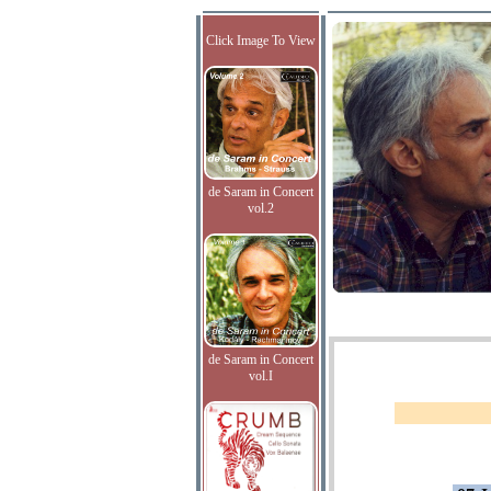
Click Image To View
de Saram in Concert
vol.2
de Saram in Concert
vol.I