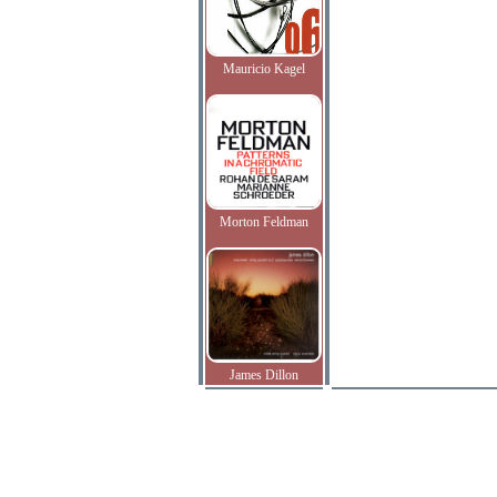
Mauricio Kagel
Morton Feldman
James Dillon