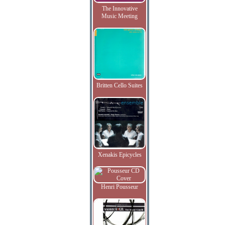
The Innovative
Music Meeting
Britten Cello Suites
Xenakis Epicycles
Henri Pousseur