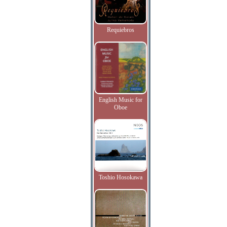
Requiebros
English Music for
Oboe
Toshio Hosokawa