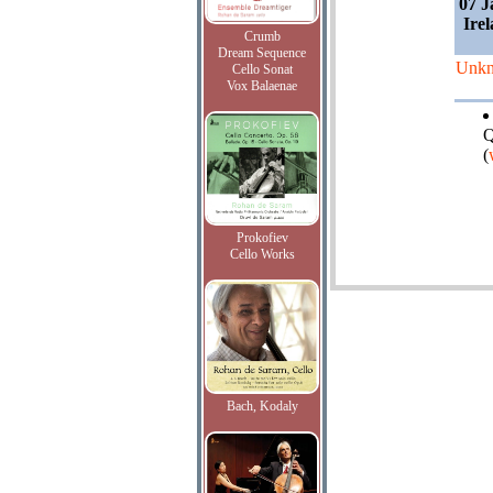
07 J
Irel
Crumb
Dream Sequence
Unk
Cello Sonat
Vox Balaenae
Q
(
Prokofiev
Cello Works
Bach, Kodaly