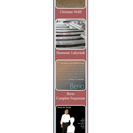
Christian Wolff
Harmonic Labyrinth
Berio
Complete Sequenzas