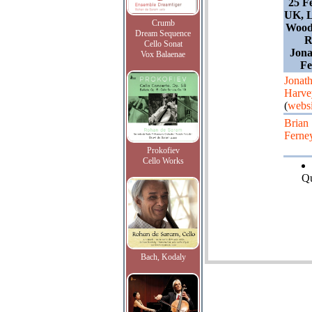
25 F
UK, 
Crumb
Wood 
Dream Sequence
R
Cello Sonat
Jona
Vox Balaenae
Fe
Jonat
Harve
(
websi
Brian
Ferne
Prokofiev
Cello Works
Qu
Bach, Kodaly