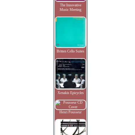
The Innovative
Music Meeting
Britten Cello Suites
Xenakis Epicycles
Henri Pousseur