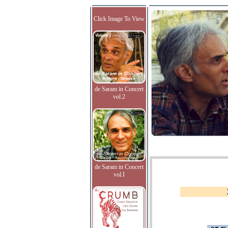
Click Image To View
de Saram in Concert
vol.2
de Saram in Concert
vol.I