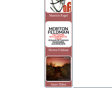
Mauricio Kagel
Morton Feldman
James Dillon