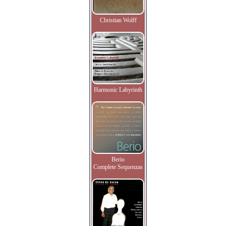
Christian Wolff
Harmonic Labyrinth
Berio
Complete Sequenzas