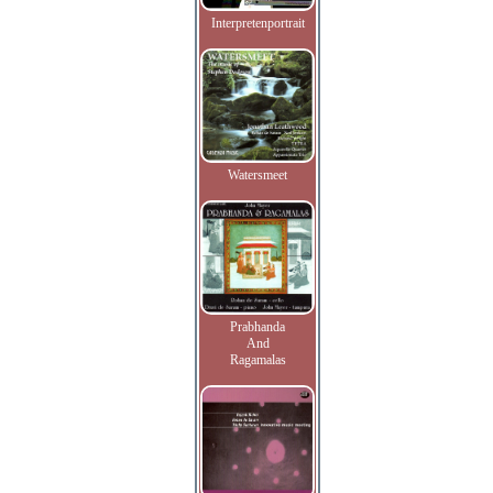
Interpretenportrait
Watersmeet
Prabhanda
And
Ragamalas