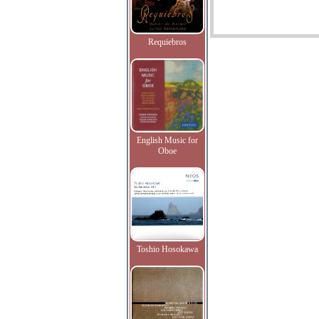
Requiebros
English Music for
Oboe
Toshio Hosokawa