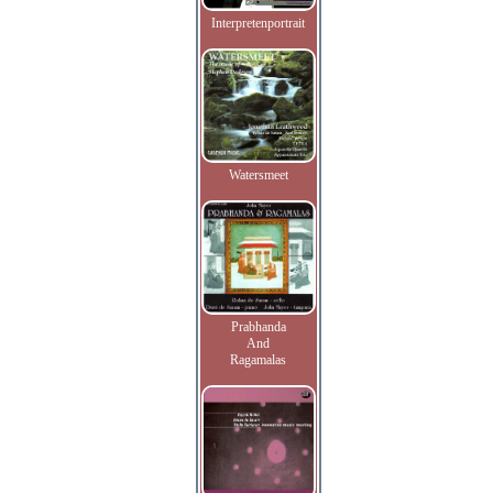
Interpretenportrait
Watersmeet
Prabhanda
And
Ragamalas