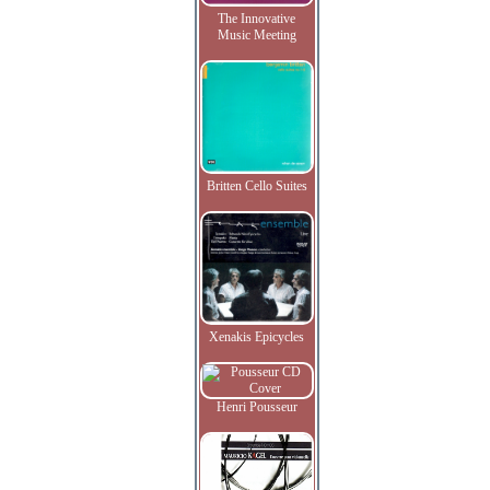
The Innovative
Music Meeting
Britten Cello Suites
Xenakis Epicycles
Henri Pousseur