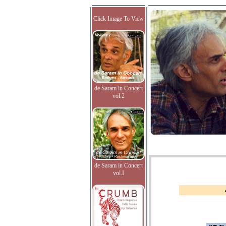
Click Image To View
de Saram in Concert
vol.2
de Saram in Concert
vol.I