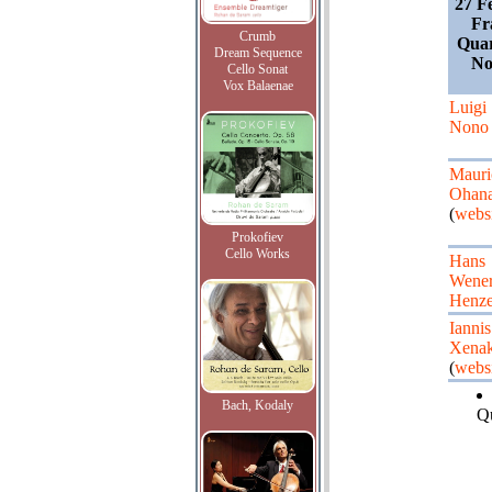
27 F
Fr
Crumb
Quar
Dream Sequence
No
Cello Sonat
Vox Balaenae
Luigi
Nono
Mauri
Ohan
(
websi
Prokofiev
Cello Works
Hans
Wene
Henz
Iannis
Xenak
(
websi
Bach, Kodaly
Qu