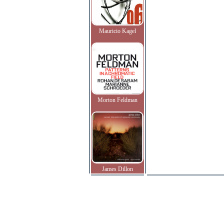
Mauricio Kagel
Morton Feldman
James Dillon