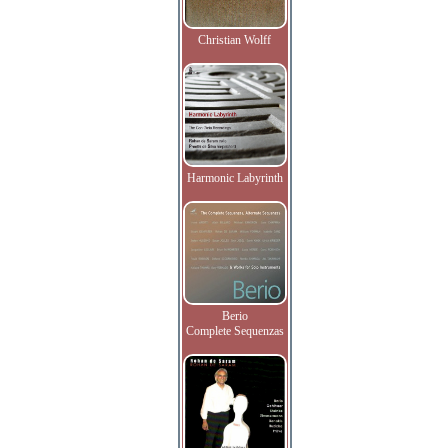
Christian Wolff
Harmonic Labyrinth
Berio
Complete Sequenzas