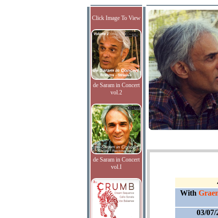
Click Image To View
de Saram in Concert
vol.2
de Saram in Concert
vol.I
With
Graem
03/07/