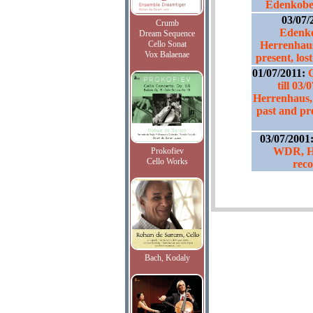
Edenkoben
03/07/
Crumb
Edenko
Dream Sequence
Cello Sonat
Herrenhaus
Vox Balaenae
present, lo
01/07/2011:
till 03
Herrenhaus,
past and pr
03/07/2001
WDR, H8
Prokofiev
Cello Works
reco
Bach, Kodaly