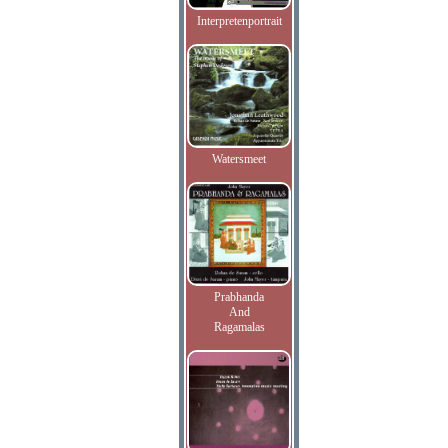
Interpretenportrait
Watersmeet
Prabhanda
And
Ragamalas