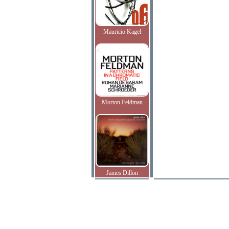
Mauricio Kagel
Morton Feldman
James Dillon