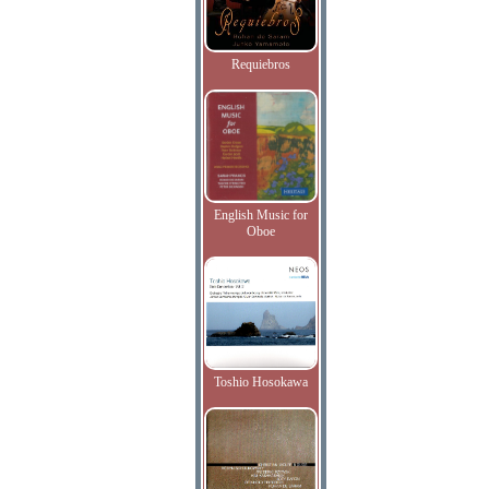
Requiebros
English Music for
Oboe
Toshio Hosokawa