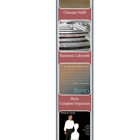
Christian Wolff
Harmonic Labyrinth
Berio
Complete Sequenzas