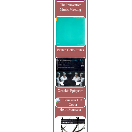
The Innovative
Music Meeting
Britten Cello Suites
Xenakis Epicycles
Henri Pousseur