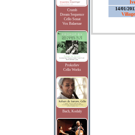
Iv
14/01/201
Crumb
Villag
Dream Sequence
Cello Sonat
Vox Balaenae
Prokofiev
Cello Works
Bach, Kodaly