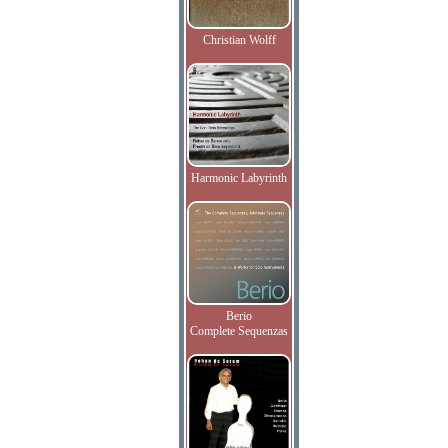
Christian Wolff
Harmonic Labyrinth
Berio
Complete Sequenzas