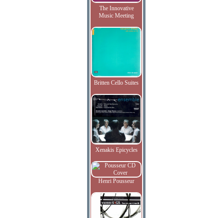
The Innovative
Music Meeting
Britten Cello Suites
Xenakis Epicycles
Henri Pousseur