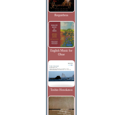
Requiebros
English Music for
Oboe
Toshio Hosokawa