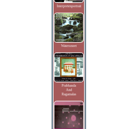
Interpretenportrait
Watersmeet
Prabhanda
And
Ragamalas