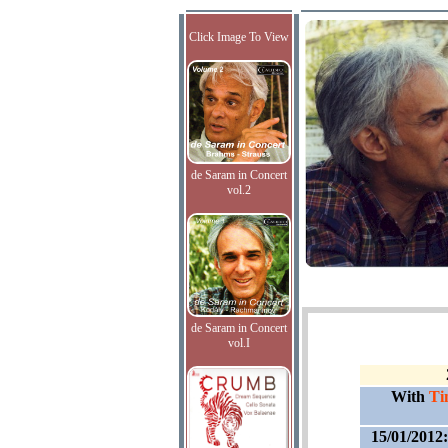
Click Image To View
de Saram in Concert
vol.2
de Saram in Concert
vol.I
With
Ti
15/01/2012