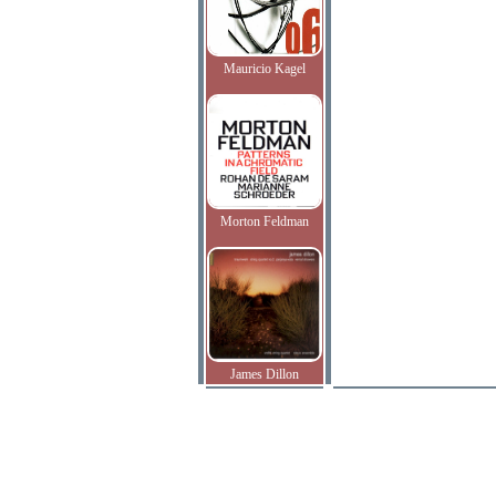
Mauricio Kagel
Morton Feldman
James Dillon