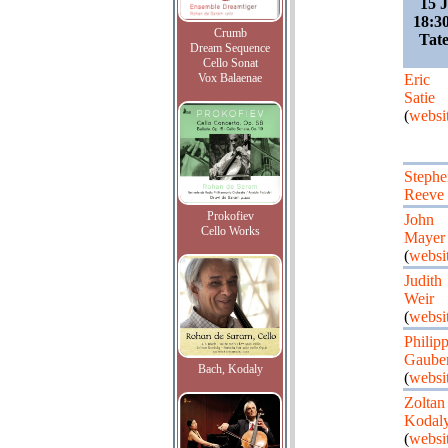
15 
18:30
Crumb
Tate
Dream Sequence
Cello Sonat
Vox Balaenae
Eric
Satie
(
websi
Stephe
Reeve
Prokofiev
John
Cello Works
Mayer
(
websi
Judith
Weir
(
websi
Philip
Gauber
Bach, Kodaly
(
websi
Zoltan
Kodal
(
websi