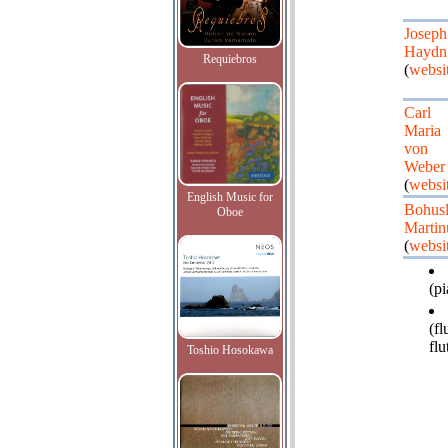
Joseph
Haydn
Requiebros
(
websi
Carl
Maria
von
Weber
(
websi
English Music for
Bohus
Oboe
Martin
(
websi
(pi
(fl
flu
Toshio Hosokawa