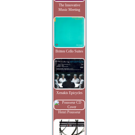
The Innovative
Music Meeting
Britten Cello Suites
Xenakis Epicycles
Henri Pousseur