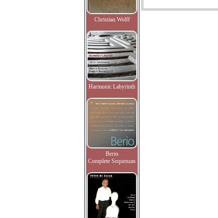
Christian Wolff
Harmonic Labyrinth
Berio
Complete Sequenzas