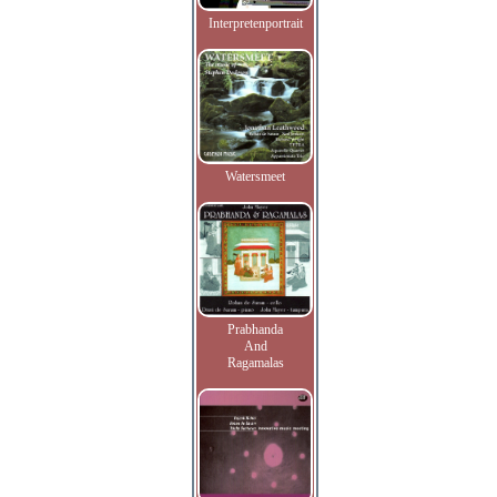
Interpretenportrait
Watersmeet
Prabhanda
And
Ragamalas