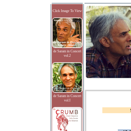
Click Image To View
de Saram in Concert
vol.2
de Saram in Concert
vol.I