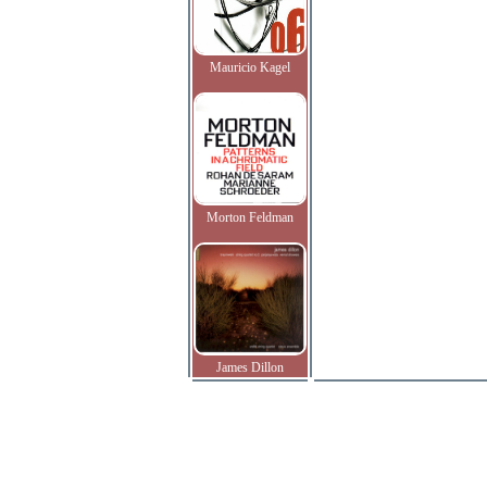
Mauricio Kagel
Morton Feldman
James Dillon